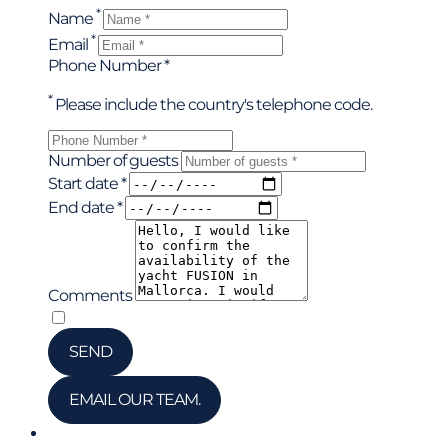
*
Name
*
Email
Phone Number *
*
Please include the country's telephone code.
Number of guests
Start date *
End date *
Comments
*
I have read and accepted the privacy policy
SEND
EMAIL OUR TEAM.
Chat via WhatsApp