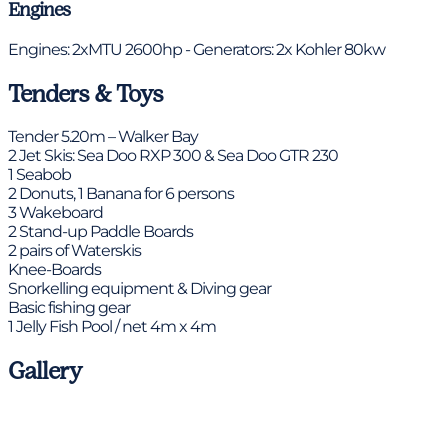
Engines
Engines: 2xMTU 2600hp - Generators: 2x Kohler 80kw
Tenders & Toys
Tender 5.20m – Walker Bay
2 Jet Skis: Sea Doo RXP 300 & Sea Doo GTR 230
1 Seabob
2 Donuts, 1 Banana for 6 persons
3 Wakeboard
2 Stand-up Paddle Boards
2 pairs of Waterskis
Knee-Boards
Snorkelling equipment & Diving gear
Basic fishing gear
1 Jelly Fish Pool / net 4m x 4m
Gallery