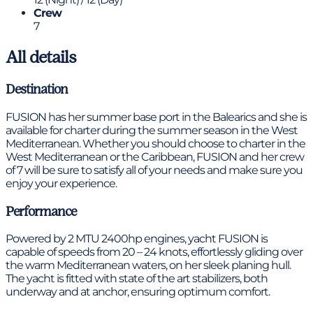
Crew
7
All details
Destination
FUSION has her summer base port in the Balearics and she is
available for charter during the summer season in the West
Mediterranean. Whether you should choose to charter in the
West Mediterranean or the Caribbean, FUSION and her crew
of 7 will be sure to satisfy all of your needs and make sure you
enjoy your experience.
Performance
Powered by 2 MTU 2400hp engines, yacht FUSION is
capable of speeds from 20 – 24 knots, effortlessly gliding over
the warm Mediterranean waters, on her sleek planing hull.
The yacht is fitted with state of the art stabilizers, both
underway and at anchor, ensuring optimum comfort.