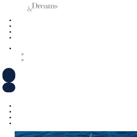
Charter a Yacht
Mallorca
Management
Contact us
ENGLISH
DEUTSCH
ESPAÑOL
ENGLISH
DEUTSCH
ESPAÑOL
Charter a Yacht
Mallorca
Management
Contact us