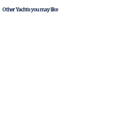
Other Yachts you may like