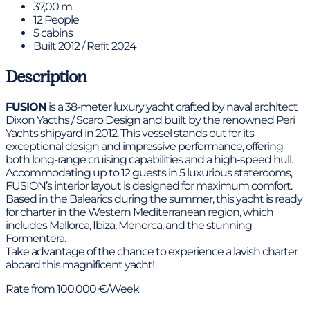
37,00 m.
12 People
5 cabins
Built 2012 / Refit 2024
Description
FUSION
is a 38-meter luxury yacht crafted by naval architect
Dixon Yacths / Scaro Design and built by the renowned Peri
Yachts shipyard in 2012. This vessel stands out for its
exceptional design and impressive performance, offering
both long-range cruising capabilities and a high-speed hull.
Accommodating up to 12 guests in 5 luxurious staterooms,
FUSION’s interior layout is designed for maximum comfort.
Based in the Balearics during the summer, this yacht is ready
for charter in the Western Mediterranean region, which
includes Mallorca, Ibiza, Menorca, and the stunning
Formentera.
Take advantage of the chance to experience a lavish charter
aboard this magnificent yacht!
Rate from 100.000 €/Week