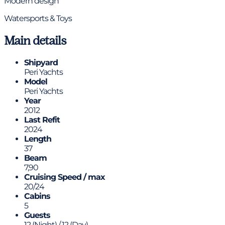
Modern design
Watersports & Toys
Main details
Shipyard
Peri Yachts
Model
Peri Yachts
Year
2012
Last Refit
2024
Length
37
Beam
7,90
Cruising Speed / max
20/24
Cabins
5
Guests
12 (Night) / 12 (Day)