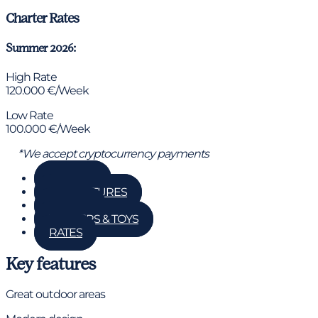
Charter Rates
Summer 2026:
High Rate
120.000 €/Week
Low Rate
100.000 €/Week
*We accept cryptocurrency payments
GALLERY
KEY FEATURES
DETAILS
TENDERS & TOYS
RATES
Key features
Great outdoor areas