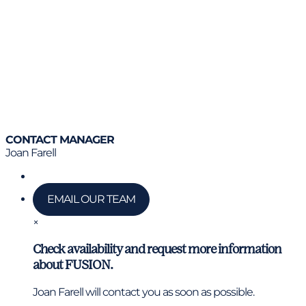
CONTACT MANAGER
Joan Farell
Call us
EMAIL OUR TEAM
×
Check availability and request more information
about FUSION.
Joan Farell will contact you as soon as possible.