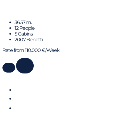
ELENA NUEVE
36,57 m.
12 People
5 Cabins
2007 Benetti
Rate from 110.000 €/Week