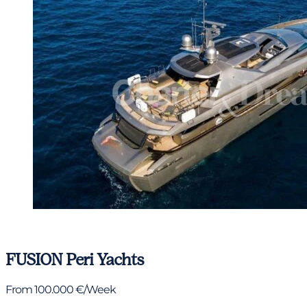
View gallery
FUSION
Peri Yachts
From 100.000 €/Week