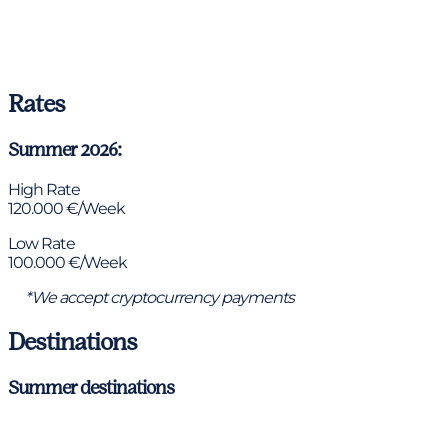
Rates
Summer 2026:
High Rate
120.000 €/Week
Low Rate
100.000 €/Week
*We accept cryptocurrency payments
Destinations
Summer destinations
Antibes