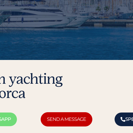
m yachting
lorca
SAPP
SEND A MESSAGE
SP