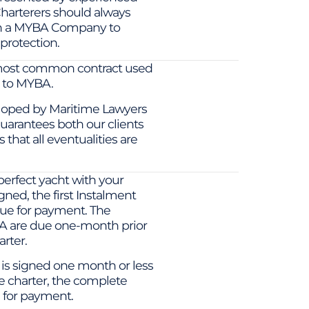
harterers should always
th a MYBA Company to
protection.
most common contract used
d to MYBA.
loped by Maritime Lawyers
uarantees both our clients
that all eventualities are
erfect yacht with your
gned, the first Instalment
due for payment. The
A are due one-month prior
rter.
t is signed one month or less
 charter, the complete
 for payment.