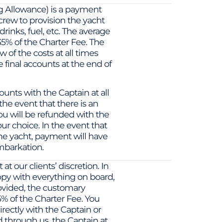
 Allowance) is a payment
 crew to provision the yacht
rinks, fuel, etc. The average
5% of the Charter Fee. The
 of the costs at all times
e final accounts at the end of
unts with the Captain at all
the event that there is an
ou will be refunded with the
ur choice. In the event that
he yacht, payment will have
mbarkation.
t our clients’ discretion. In
py with everything on board,
ovided, the customary
5% of the Charter Fee. You
directly with the Captain or
through us. the Captain at