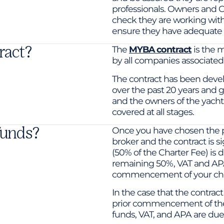
professionals. Owners and C
check they are working wi
ensure they have adequate 
ract?
The
MYBA contract
is the 
by all companies associate
The contract has been deve
over the past 20 years and g
and the owners of the yachts 
covered at all stages.
funds?
Once you have chosen the p
broker and the contract is si
(50% of the Charter Fee) is 
remaining 50%, VAT and AP
commencement of your cha
In the case that the contrac
prior commencement of the
funds, VAT, and APA are due