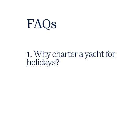
FAQs
1. Why charter a yacht for
holidays?