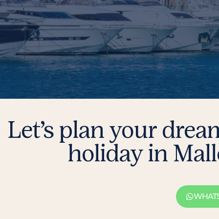
Let’s plan your drea
holiday in Mal
WHAT