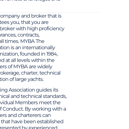
company and broker that is
ees you, that you are
broker with high proficiency
urances, contracts,
 all times. MYBA The
on is an internationally
ization, founded in 1984,
at all levels within the
ers of MYBA are widely
brokerage, charter, technical
n of large yachts.
g Association guides its
cal and technical standards,
dividual Members meet the
f Conduct. By working with a
s and charterers can
 that have been established
presented by experienced