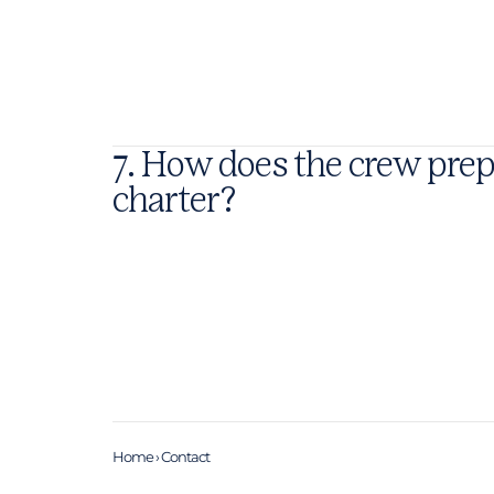
7. How does the crew prep
charter?
Home
›
Contact