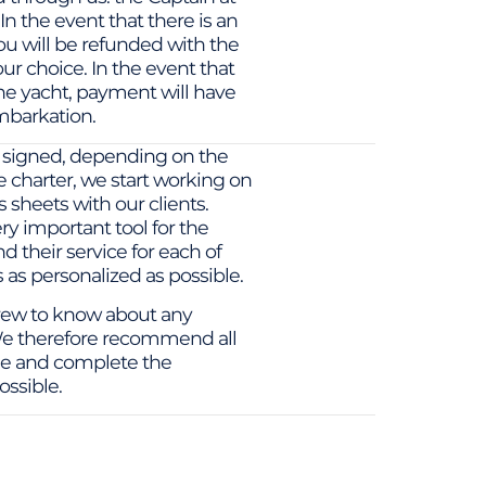
 In the event that there is an
ou will be refunded with the
ur choice. In the event that
he yacht, payment will have
mbarkation.
 signed, depending on the
 charter, we start working on
 sheets with our clients.
ry important tool for the
d their service for each of
s as personalized as possible.
 crew to know about any
. We therefore recommend all
ime and complete the
ossible.