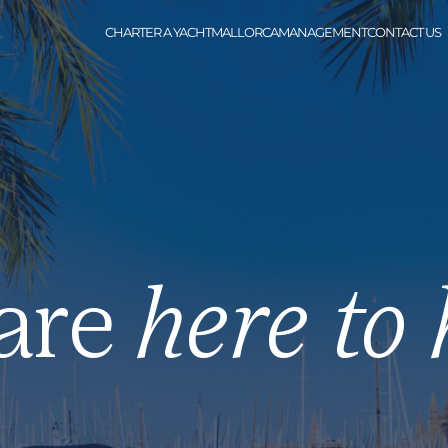
CHARTER A YACHT
MALLORCA
MANAGEMENT
CONTACT US
are
here to 