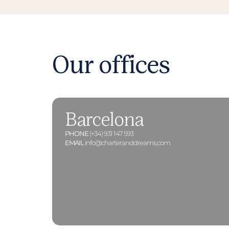
Our offices
Barcelona
PHONE
(+34) 931 147 593
EMAIL
info@charteranddreams.com