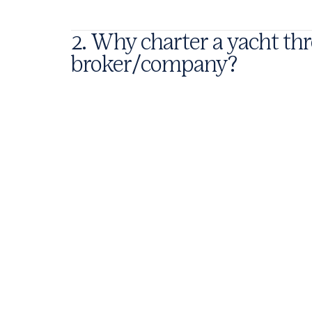
2. Why charter a yacht t
broker/company?