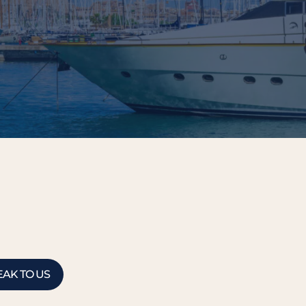
EAK TO US