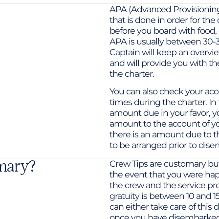
APA (Advanced Provisioning
that is done in order for the
before you board with food, d
APA is usually between 30-3
Captain will keep an overview
and will provide you with th
the charter.
You can also check your acco
times during the charter. In 
amount due in your favor, y
amount to the account of yo
there is an amount due to t
to be arranged prior to dise
omary?
Crew Tips are customary but a
the event that you were hap
the crew and the service pr
gratuity is between 10 and 1
can either take care of this 
once you have disembarked 