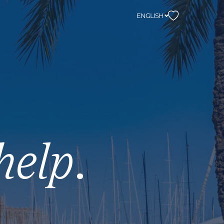
ENGLISH
help
.