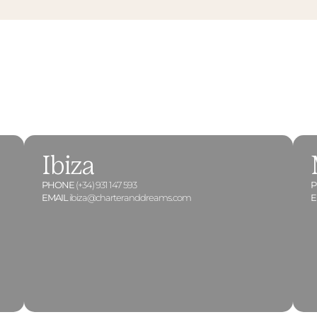
Ibiza
PHONE
(+34) 931 147 593
EMAIL
ibiza@charteranddreams.com
E