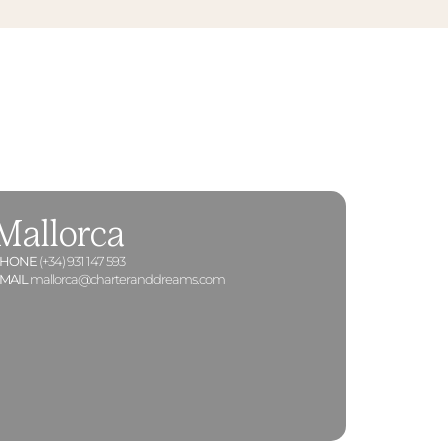
Mallorca
PHONE
(+34) 931 147 593
MAIL
mallorca@charteranddreams.com