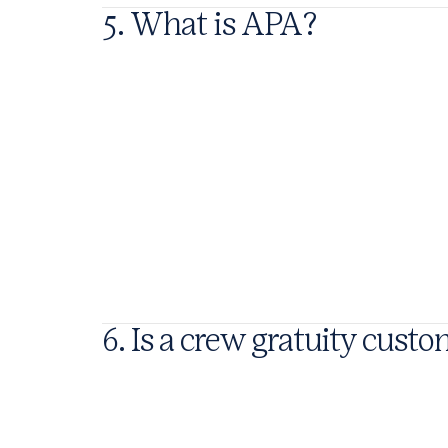
5. What is APA?
6. Is a crew gratuity cust