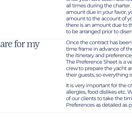
all times during the charter.
amount due in your favor, y
amount to the account of yo
there is an amount due to t
to be arranged prior to dise
are for my
Once the contract has been
time frame in advance of the
the itinerary and preferences
The Preference Sheet is a ve
crew to prepare the yacht an
their guests, so everything i
It is very important for the
allergies, food dislikes etc
of our clients to take the t
Preferences as detailed as p