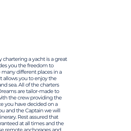
chartering a yacht is a great
ides you the freedom to
many different places in a
It allows you to enjoy the
nd sea. All of the charters
reams are tailor-made to
 with the crew providing the
nce you have decided on a
ou and the Captain we will
tinerary. Rest assured that
ranteed at all times and the
oose remote anchorages and