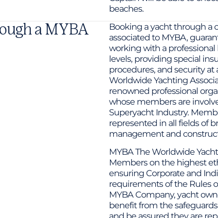
beaches.
hrough a MYBA
Booking a yacht through a 
associated to MYBA, guarant
working with a professional 
levels, providing special ins
procedures, and security at
Worldwide Yachting Associati
renowned professional organ
whose members are involved 
Superyacht Industry. Memb
represented in all fields of 
management and constructio
MYBA The Worldwide Yachtin
Members on the highest ethi
ensuring Corporate and In
requirements of the Rules o
MYBA Company, yacht owner
benefit from the safeguards
and be assured they are re