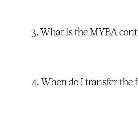
3. What is the MYBA cont
4. When do I transfer the 