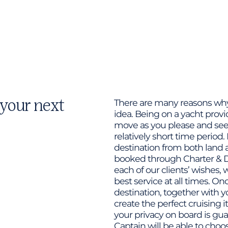
 your next
There are many reasons why 
idea. Being on a yacht prov
move as you please and see 
relatively short time period. 
destination from both land a
booked through Charter & D
each of our clients’ wishes,
best service at all times. O
destination, together with y
create the perfect cruising i
your privacy on board is gua
Captain will be able to ch