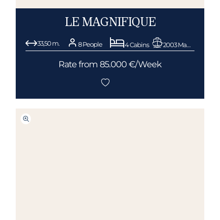
LE MAGNIFIQUE
33,50 m.
8 People
4 Cabins
2003 Mangusta (Overmarine)
Rate from 85.000 €/Week