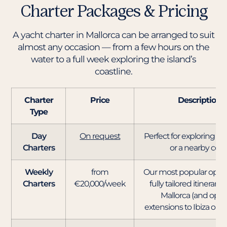
Charter Packages & Pricing
A yacht charter in Mallorca can be arranged to suit
almost any occasion — from a few hours on the
water to a full week exploring the island’s
coastline.
Charter
Price
Description
Type
Day
On request
Perfect for exploring P
Charters
or a nearby cove
Weekly
from
Our most popular option
Charters
€20,000/week
fully tailored itinerary
Mallorca (and opti
extensions to Ibiza or M