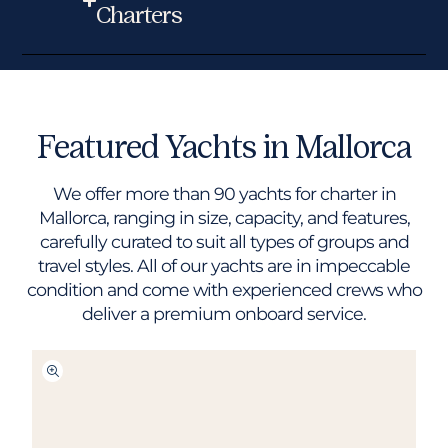
Charters
Featured Yachts in Mallorca
We offer more than 90 yachts for charter in
Mallorca, ranging in size, capacity, and features,
carefully curated to suit all types of groups and
travel styles. All of our yachts are in impeccable
condition and come with experienced crews who
deliver a premium onboard service.