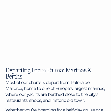
Departing From Palma: Marinas &
Berths
Most of our charters depart from Palma de
Mallorca, home to one of Europe’s largest marinas,
where our yachts are berthed close to the city’s
restaurants, shops, and historic old town.
Whether you’re boarding for a half-day cruise or a