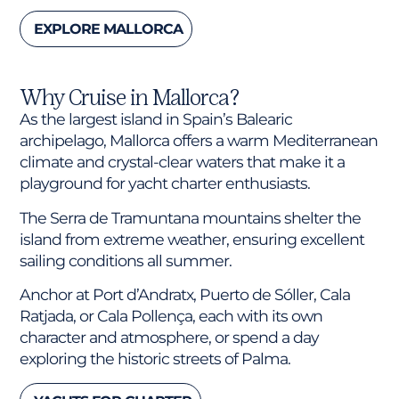
EXPLORE MALLORCA
Why Cruise in Mallorca?
As the largest island in Spain’s Balearic
archipelago, Mallorca offers a warm Mediterranean
climate and crystal-clear waters that make it a
playground for yacht charter enthusiasts.
The Serra de Tramuntana mountains shelter the
island from extreme weather, ensuring excellent
sailing conditions all summer.
Anchor at Port d’Andratx, Puerto de Sóller, Cala
Ratjada, or Cala Pollença, each with its own
character and atmosphere, or spend a day
exploring the historic streets of Palma.