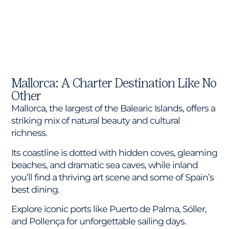
Mallorca: A Charter Destination Like No
Other
Mallorca, the largest of the Balearic Islands, offers a
striking mix of natural beauty and cultural
richness.
Its coastline is dotted with hidden coves, gleaming
beaches, and dramatic sea caves, while inland
you’ll find a thriving art scene and some of Spain’s
best dining.
Explore iconic ports like Puerto de Palma, Sóller,
and Pollença for unforgettable sailing days.