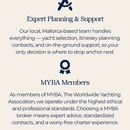
Expert Planning & Support
Our local, Mallorca-based team handles
everything — yacht selection, itinerary planning,
contracts, and on-the-ground support, so your
only decision is where to drop anchor next.
MYBA Members
As members of MYBA, The Worldwide Yachting
Association, we operate under the highest ethical
and professional standards. Choosing a MYBA
broker means expert advice, standardized
contracts, and a worry-free charter experience.