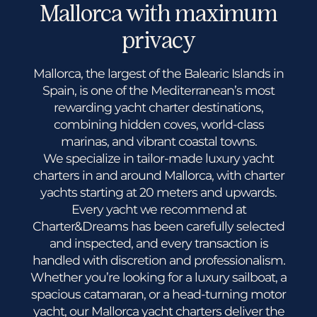
Mallorca with maximum
privacy
Mallorca, the largest of the Balearic Islands in
Spain, is one of the Mediterranean’s most
rewarding yacht charter destinations,
combining hidden coves, world-class
marinas, and vibrant coastal towns.
We specialize in tailor-made luxury yacht
charters in and around Mallorca, with charter
yachts starting at 20 meters and upwards.
Every yacht we recommend at
Charter&Dreams has been carefully selected
and inspected, and every transaction is
handled with discretion and professionalism.
Whether you’re looking for a luxury sailboat, a
spacious catamaran, or a head-turning motor
yacht, our Mallorca yacht charters deliver the