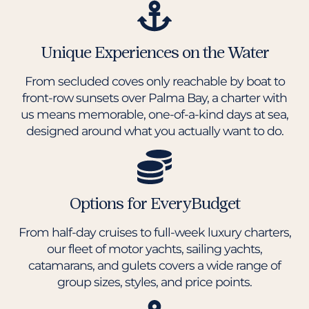
Unique Experiences on the Water
From secluded coves only reachable by boat to
front-row sunsets over Palma Bay, a charter with
us means memorable, one-of-a-kind days at sea,
designed around what you actually want to do.
Options for EveryBudget
From half-day cruises to full-week luxury charters,
our fleet of motor yachts, sailing yachts,
catamarans, and gulets covers a wide range of
group sizes, styles, and price points.