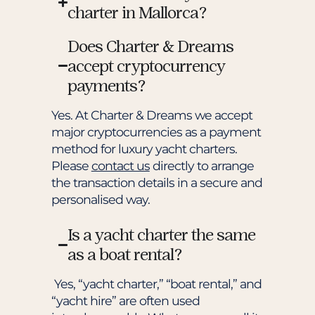
charter in Mallorca?
Does Charter & Dreams
accept cryptocurrency
payments?
Yes. At Charter & Dreams we accept
major cryptocurrencies as a payment
method for luxury yacht charters.
Please
contact us
directly to arrange
the transaction details in a secure and
personalised way.
Is a yacht charter the same
as a boat rental?
Yes, “yacht charter,” “boat rental,” and
“yacht hire” are often used