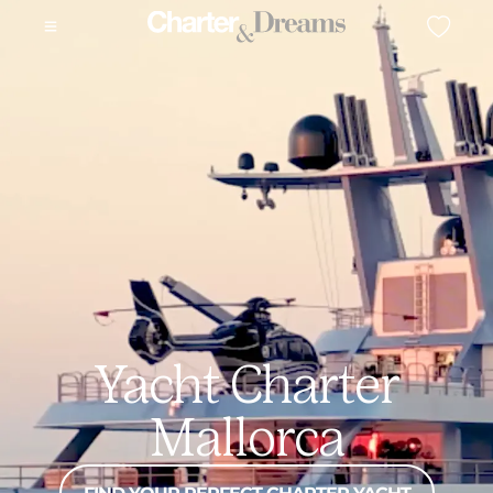
Yacht Charter
Mallorca