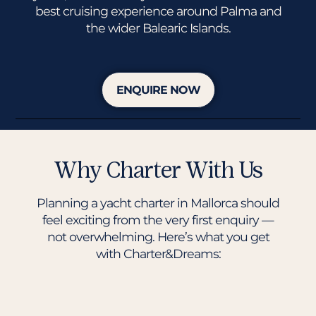
best cruising experience around Palma and
the wider Balearic Islands.
ENQUIRE NOW
Why Charter With Us
Planning a yacht charter in Mallorca should
feel exciting from the very first enquiry —
not overwhelming. Here’s what you get
with Charter&Dreams: