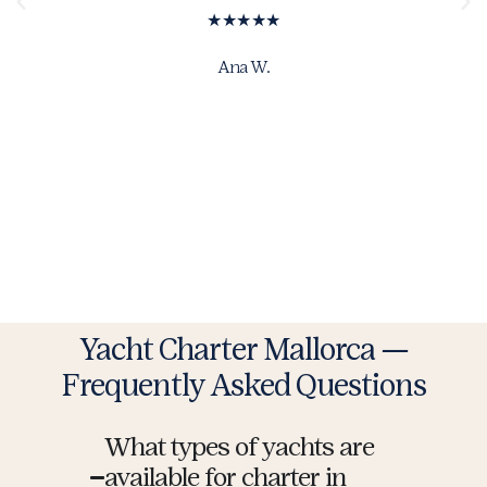
★★★★★
Ana W.
Yacht Charter Mallorca —
Frequently Asked Questions
What types of yachts are
available for charter in