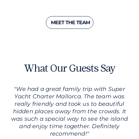
MEET THE TEAM
What Our Guests Say
"We had a great family trip with Super
Yacht Charter Mallorca. The team was
really friendly and took us to beautiful
hidden places away from the crowds. It
was such a special way to see the island
and enjoy time together. Definitely
recommend!"