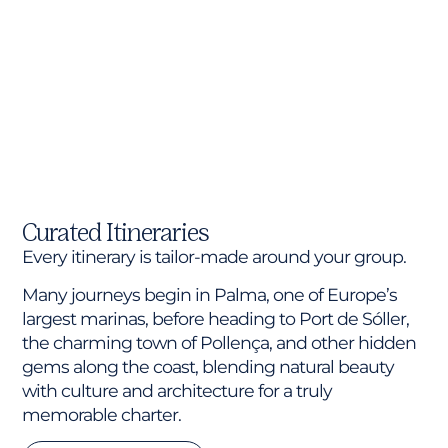
Curated Itineraries
Every itinerary is tailor-made around your group.
Many journeys begin in Palma, one of Europe’s
largest marinas, before heading to Port de Sóller,
the charming town of Pollença, and other hidden
gems along the coast, blending natural beauty
with culture and architecture for a truly
memorable charter.