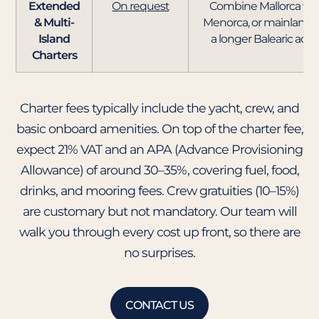
Extended
On request
Combine Mallorca with
& Multi-
Menorca, or mainland S
Island
a longer Balearic adv
Charters
Charter fees typically include the yacht, crew, and
basic onboard amenities. On top of the charter fee,
expect 21% VAT and an APA (Advance Provisioning
Allowance) of around 30–35%, covering fuel, food,
drinks, and mooring fees. Crew gratuities (10–15%)
are customary but not mandatory. Our team will
walk you through every cost up front, so there are
no surprises.
CONTACT US