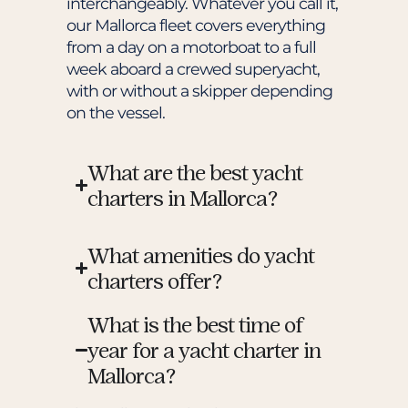
interchangeably. Whatever you call it,
our Mallorca fleet covers everything
from a day on a motorboat to a full
week aboard a crewed superyacht,
with or without a skipper depending
on the vessel.
What are the best yacht
charters in Mallorca?
What amenities do yacht
charters offer?
What is the best time of
year for a yacht charter in
Mallorca?