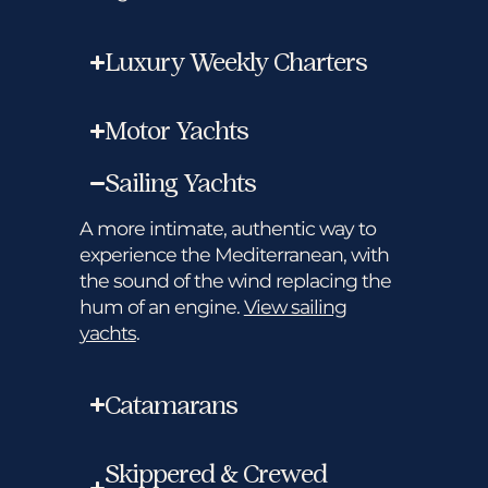
Luxury Weekly Charters
Motor Yachts
Sailing Yachts
A more intimate, authentic way to
experience the Mediterranean, with
the sound of the wind replacing the
hum of an engine.
View sailing
yachts
.
Catamarans
Skippered & Crewed