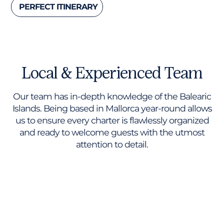
PERFECT ITINERARY
Local & Experienced Team
Our team has in-depth knowledge of the Balearic
Islands. Being based in Mallorca year-round allows
us to ensure every charter is flawlessly organized
and ready to welcome guests with the utmost
attention to detail.