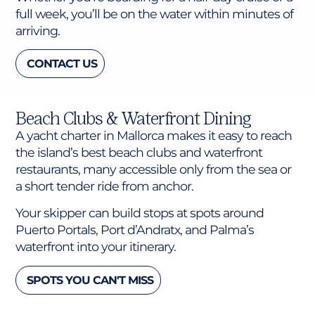
full week, you’ll be on the water within minutes of
arriving.
CONTACT US
Beach Clubs & Waterfront Dining
A yacht charter in Mallorca makes it easy to reach
the island’s best beach clubs and waterfront
restaurants, many accessible only from the sea or
a short tender ride from anchor.
Your skipper can build stops at spots around
Puerto Portals, Port d’Andratx, and Palma’s
waterfront into your itinerary.
SPOTS YOU CAN'T MISS