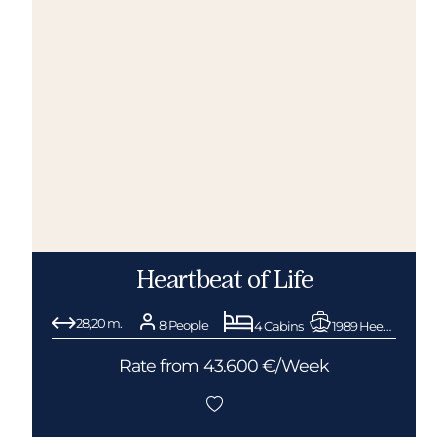
Heartbeat of Life
28,20 m.
8 People
4 Cabins
1989 Heesen
Rate from 43.600 €/Week