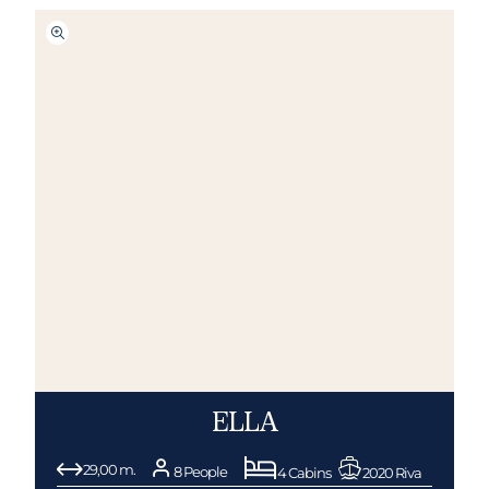
ELLA
29,00 m.
8 People
4 Cabins
2020 Riva