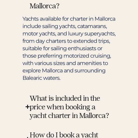
Mallorca?
Yachts available for charter in Mallorca
include sailing yachts, catamarans,
motor yachts, and luxury superyachts,
from day charters to extended trips,
suitable for sailing enthusiasts or
those preferring motorized cruising,
with various sizes and amenities to
explore Mallorca and surrounding
Balearic waters.
What is included in the
price when booking a
yacht charter in Mallorca?
How do I book a yacht