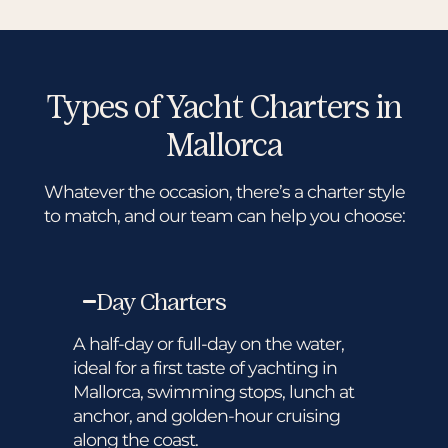
Types of Yacht Charters in
Mallorca
Whatever the occasion, there’s a charter style
to match, and our team can help you choose:
Day Charters
A half-day or full-day on the water,
ideal for a first taste of yachting in
Mallorca, swimming stops, lunch at
anchor, and golden-hour cruising
along the coast.