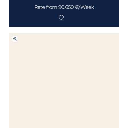
Rate from 90.650 €/Week