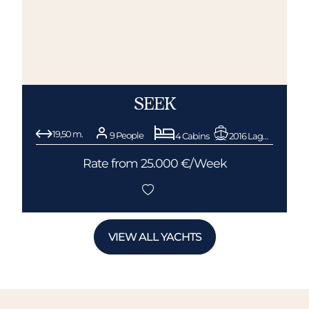
SEEK
19,50 m.
9 People
4 Cabins
2016 Lagoon
Rate from 25.000 €/Week
VIEW ALL YACHTS