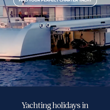
FIND YOUR PERFECT CHARTER YACHT
Yachting holidays in