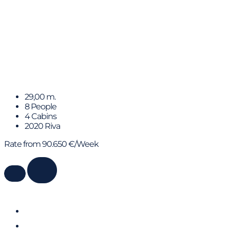
ELLA
29,00 m.
8 People
4 Cabins
2020 Riva
Rate from 90.650 €/Week