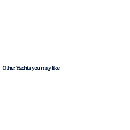
Other Yachts you may like