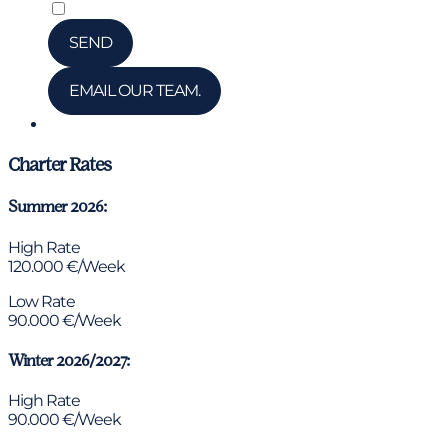
*
I have read and accepted the privacy policy
SEND
EMAIL OUR TEAM.
Chat via WhatsApp
Charter Rates
Summer 2026:
High Rate
120.000 €/Week
Low Rate
90.000 €/Week
Winter 2026/2027:
High Rate
90.000 €/Week