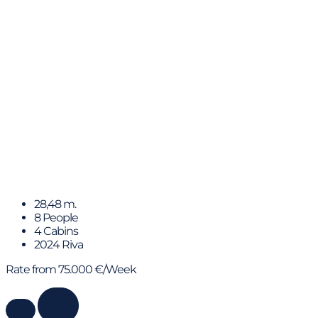
BARRACUDA III
28,48 m.
8 People
4 Cabins
2024 Riva
Rate from 75.000 €/Week