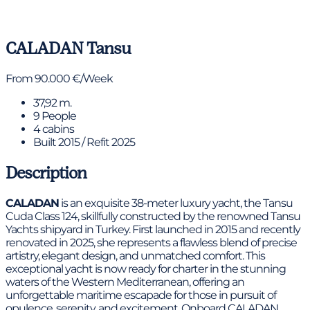
View gallery
CALADAN
Tansu
From 90.000 €/Week
37,92 m.
9 People
4 cabins
Built 2015 / Refit 2025
Description
CALADAN
is an exquisite 38-meter luxury yacht, the Tansu
Cuda Class 124, skillfully constructed by the renowned Tansu
Yachts shipyard in Turkey. First launched in 2015 and recently
renovated in 2025, she represents a flawless blend of precise
artistry, elegant design, and unmatched comfort. This
exceptional yacht is now ready for charter in the stunning
waters of the Western Mediterranean, offering an
unforgettable maritime escapade for those in pursuit of
opulence, serenity, and excitement. Onboard CALADAN,