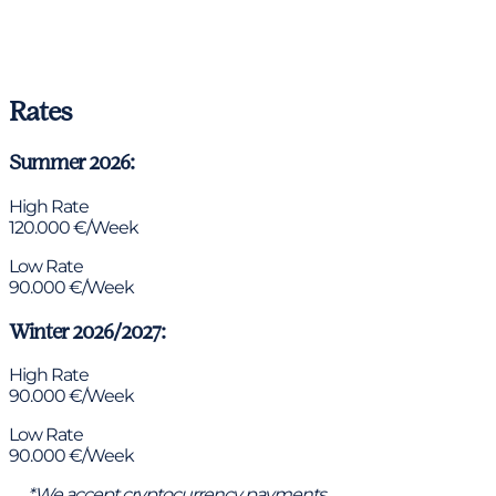
Rates
Summer 2026:
High Rate
120.000 €/Week
Low Rate
90.000 €/Week
Winter 2026/2027:
High Rate
90.000 €/Week
Low Rate
90.000 €/Week
*We accept cryptocurrency payments