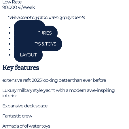
Low Rate
90.000 €/Week
*We accept cryptocurrency payments
GALLERY
KEY FEATURES
DETAILS
TENDERS & TOYS
RATES
LAYOUT
Key features
extensive refit 2025 looking better than ever before
Luxury military style yacht with a modern awe-inspiring
interior
Expansive deck space
Fantastic crew
Armada of of water toys