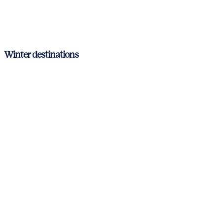
Zadar
Montenegro
Winter destinations
Corsica & Sardinia
Italian Riviera
Amalfi Coast
Aeolian Islands and Sicily
Barcelona – Costa Brava
Ibiza & Formentera
Mallorca
Menorca