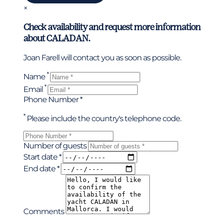
×
Check availability and request more information
about CALADAN.
Joan Farell will contact you as soon as possible.
*
Name
*
Email
Phone Number *
*
Please include the country's telephone code.
Number of guests
Start date *
End date *
Comments