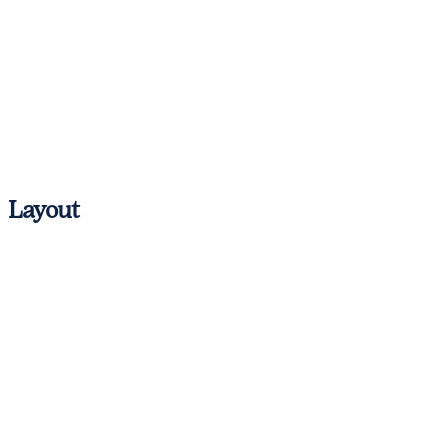
Antibes
Cannes
Nice
St. Tropez
Layout