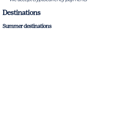
Destinations
Summer destinations
Barcelona – Costa Brava
Ibiza & Formentera
Mallorca
Menorca
Antibes
Cannes
Nice
St. Tropez