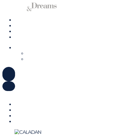
Charter a Yacht
Mallorca
Management
Contact us
ENGLISH
DEUTSCH
ESPAÑOL
ENGLISH
DEUTSCH
ESPAÑOL
Charter a Yacht
Mallorca
Management
Contact us