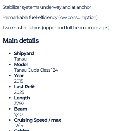
Stabilizer systems underway and at anchor
Remarkable fuel-efficiency (low consumption)
Two master cabins (upper and full-beam amidships)
Main details
Shipyard
Tansu
Model
Tansu Cuda Class 124
Year
2015
Last Refit
2025
Length
37.92
Beam
7,40
Cruising Speed / max
12/15