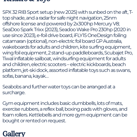
SPX 32 RIB Sport setup (new 2025) with sunbed on the aft, T-
top shade, and a radar for safe night navigation, 25nm
offshore license and powered by 2x300hp Mercury V8;
SeaDoo Spark Trixx (2023), Seadoo Wake Pro 230hp (2020 in
use since 2023), e-foil drive board, iFLY15 OneDesign foiling
catamaran (optional), non-electric foil board GP Australia,
wakeboards for adults and children, kite surfing equipment,
wing foil equipment, 2 stand-up paddleboards, Scubajet Pro,
Tiwal inflatable sailboat, windsurfing equipment for adults
and children, electric scooters – electric kickboards, beach
platform, jet-ski dock, assorted inflatable toys such as swans,
sofas, banana, kayak…
Seabobs and further water toys can be arranged at a
surcharge.
Gym equipment includes basic dumbbells, lots of mats,
exercise rubbers, a reflex ball, boxing pads with gloves, and
foam rollers. Kettlebells and more gym equipment can be
bought or rented on request.
Gallery