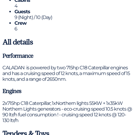
Cabins
4
Guests
9 (Night) / 10 (Day)
Crew
6
All details
Performance
CALADAN is powered by two 715hp C18 Caterpillar engines
and has a cruising speed of 12 knots, a maximum speed of 15
knots, and a range of 2650nm.
Engines
2x715hp C18 Caterpillar; 1xNorthern lights 55KW + 1x35kW
Northern Lights generators - eco-cruising speed 10.5 knots @
90 ltr/h fuel consumption ! - cruising speed 12 knots @ 120-
130 ltr/h
Tenders & Toys