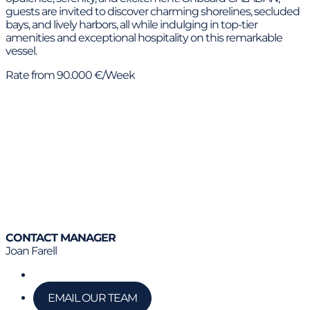
guests are invited to discover charming shorelines, secluded
bays, and lively harbors, all while indulging in top-tier
amenities and exceptional hospitality on this remarkable
vessel.
Rate from 90.000 €/Week
CONTACT MANAGER
Joan Farell
Call us
EMAIL OUR TEAM