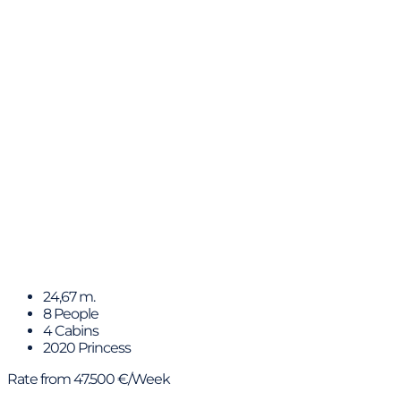
MIO BARCO II
24,67 m.
8 People
4 Cabins
2020 Princess
Rate from 47.500 €/Week