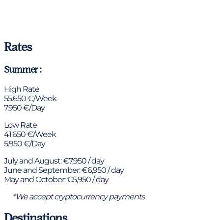
Rates
Summer :
High Rate
55.650 €/Week
7.950 €/Day
Low Rate
41.650 €/Week
5.950 €/Day
July and August: €7,950 / day
June and September: €6,950 / day
May and October: €5,950 / day
*We accept cryptocurrency payments
Destinations