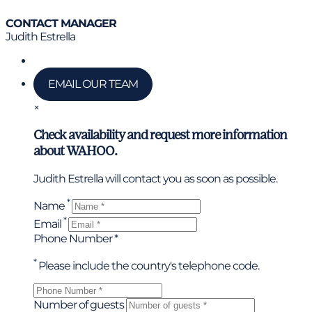
CONTACT MANAGER
Judith Estrella
Call us
EMAIL OUR TEAM
×
Check availability and request more information
about WAHOO.
Judith Estrella will contact you as soon as possible.
*
Name
*
Email
Phone Number *
*
Please include the country's telephone code.
Number of guests