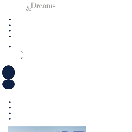
Charter a Yacht
Mallorca
Management
Contact us
ENGLISH
DEUTSCH
ESPAÑOL
ENGLISH
DEUTSCH
ESPAÑOL
Charter a Yacht
Mallorca
Management
Contact us