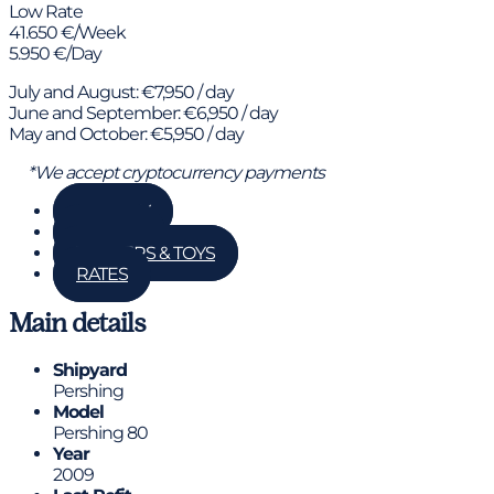
Low Rate
41.650 €/Week
5.950 €/Day
July and August: €7,950 / day
June and September: €6,950 / day
May and October: €5,950 / day
*We accept cryptocurrency payments
GALLERY
DETAILS
TENDERS & TOYS
RATES
Main details
Shipyard
Pershing
Model
Pershing 80
Year
2009