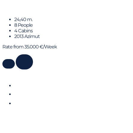
ALMAR II
24,40 m.
8 People
4 Cabins
2013 Azimut
Rate from 35.000 €/Week