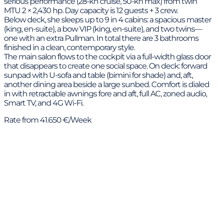
serious performance (28-kn cruise, 50-kn max) from twin
MTU 2 × 2,430 hp. Day capacity is 12 guests + 3 crew.
Below deck, she sleeps up to 9 in 4 cabins: a spacious master
(king, en-suite), a bow VIP (king, en-suite), and two twins—
one with an extra Pullman. In total there are 3 bathrooms
finished in a clean, contemporary style.
The main salon flows to the cockpit via a full-width glass door
that disappears to create one social space. On deck: forward
sunpad with U-sofa and table (bimini for shade) and, aft,
another dining area beside a large sunbed. Comfort is dialed
in with retractable awnings fore and aft, full AC, zoned audio,
Smart TV, and 4G Wi-Fi.
Rate from 41.650 €/Week