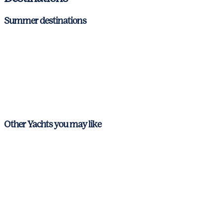
Summer destinations
Balearic Islands
Mallorca
Menorca
Ibiza & Formentera
Other Yachts you may like