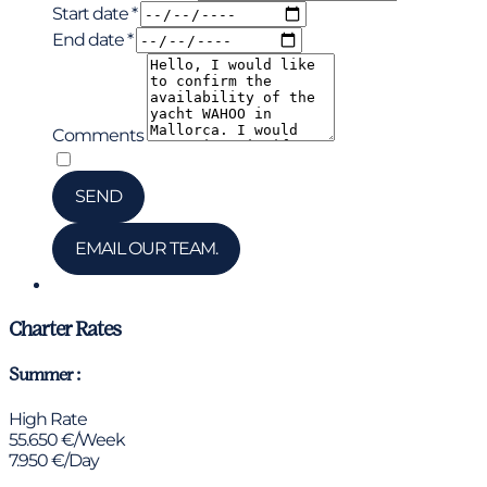
Start date *
End date *
Comments
*
I have read and accepted the privacy policy
SEND
EMAIL OUR TEAM.
Chat via WhatsApp
Charter Rates
Summer :
High Rate
55.650 €/Week
7.950 €/Day