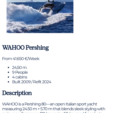
View gallery
WAHOO
Pershing
From 41.650 €/Week
24,50 m.
9 People
4 cabins
Built 2009 / Refit 2024
Description
WAHOO is a Pershing 80—an open Italian sport yacht
measuring 24.50 m × 5.70 m that blends sleek styling with