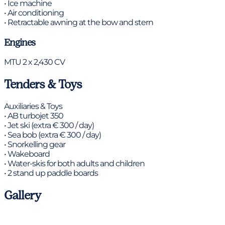
• Ice machine
• Air conditioning
• Retractable awning at the bow and stern
Engines
MTU 2 x 2,430 CV
Tenders & Toys
Auxiliaries & Toys
• AB turbojet 350
• Jet ski (extra € 300 / day)
• Sea bob (extra € 300 / day)
• Snorkelling gear
• Wakeboard
• Water-skis for both adults and children
• 2 stand up paddle boards
Gallery