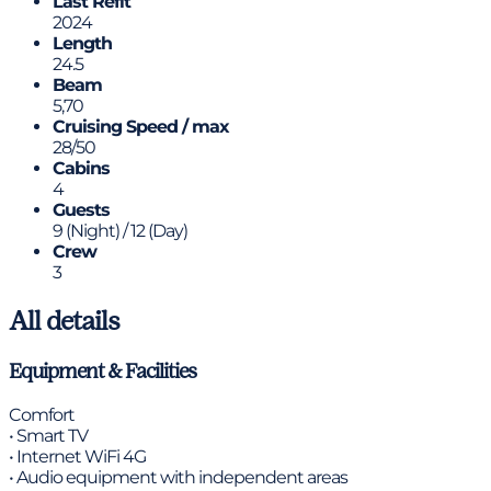
Last Refit
2024
Length
24.5
Beam
5,70
Cruising Speed / max
28/50
Cabins
4
Guests
9 (Night) / 12 (Day)
Crew
3
All details
Equipment & Facilities
Comfort
• Smart TV
• Internet WiFi 4G
• Audio equipment with independent areas