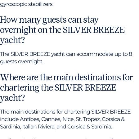
gyroscopic stabilizers.
How many guests can stay
overnight on the SILVER BREEZE
yacht?
The SILVER BREEZE yacht can accommodate up to 8
guests overnight.
Where are the main destinations for
chartering the SILVER BREEZE
yacht?
The main destinations for chartering SILVER BREEZE
include Antibes, Cannes, Nice, St. Tropez, Corsica &
Sardinia, Italian Riviera, and Corsica & Sardinia.