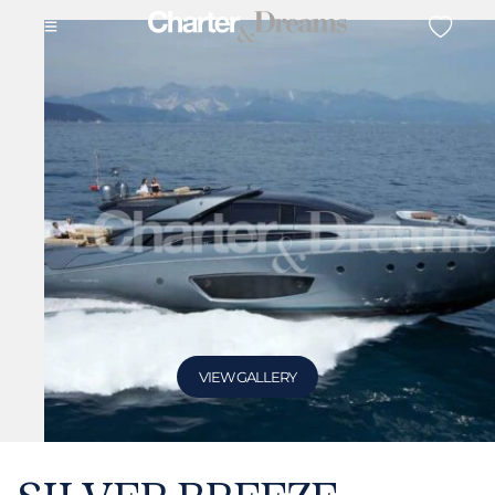
VIEW GALLERY