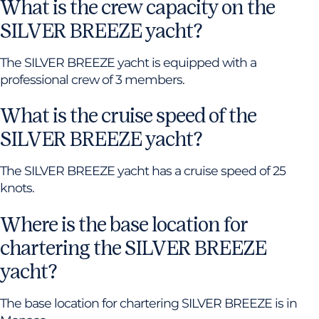
What is the crew capacity on the
SILVER BREEZE yacht?
The SILVER BREEZE yacht is equipped with a
professional crew of 3 members.
What is the cruise speed of the
SILVER BREEZE yacht?
The SILVER BREEZE yacht has a cruise speed of 25
knots.
Where is the base location for
chartering the SILVER BREEZE
yacht?
The base location for chartering SILVER BREEZE is in