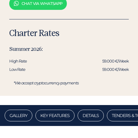
CHAT VIA WHATSAPP
Charter Rates
Summer 2026:
High Rate
59.000 €/Week
Low Rate
59.000 €/Week
*We accept cryptocurrency payments
GALLERY
KEY FEATURES
DETAILS
TENDERS & 