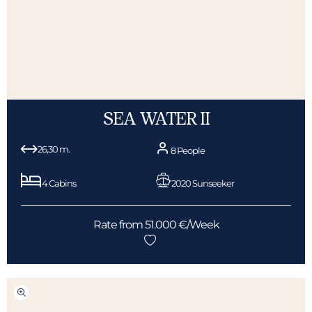
SEA WATER II
26,30 m.
8 People
4 Cabins
2020 Sunseeker
Rate from 51.000 €/Week