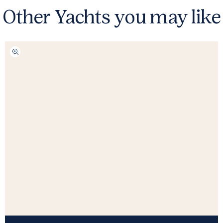
Other Yachts you may like