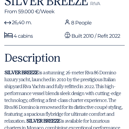
SILVER BREEZE
RIVA
From 59.000 €/Week
26,40 m.
8 People
4 cabins
Built 2010 / Refit 2022
Description
SILVER BREEZE
is a stunning 26-meter Riva 86 Domino
luxury yacht, launched in 2010 by the prestigious Italian
shipyard Riva Yachts and fully refitted in 2022. This high-
performance vessel blends sleek design with cutting-edge
technology, offering a first-class charter experience. The
Riva 86 Domino is renowned for its distinctive coupé styling,
featuring a spacious flybridge for ultimate comfort and
relaxation.
SILVER BREEZE
is available for luxurious
charters in Monaco, combining exceptional performance