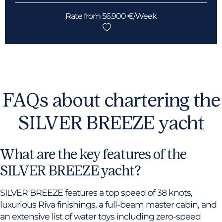
Rate from 56.900 €/Week
FAQs about chartering the
SILVER BREEZE yacht
What are the key features of the
SILVER BREEZE yacht?
SILVER BREEZE features a top speed of 38 knots,
luxurious Riva finishings, a full-beam master cabin, and
an extensive list of water toys including zero-speed