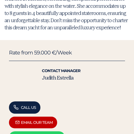
with stylish elegance on the water. She accommodates up
to 8 guests in 4 beautifully appointed staterooms, ensuring
an unforgettable stay. Don’t miss the opportunity to charter
this dream yacht for an unparalleled luxury experience!
Rate from 59.000 €/Week
CONTACT MANAGER
Judith Estrella
CALL US
EMAIL OUR TEAM