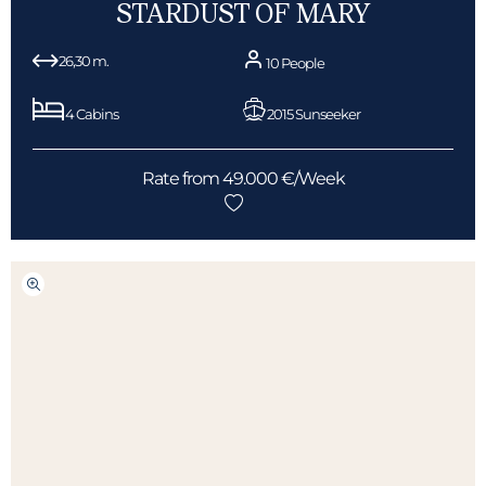
STARDUST OF MARY
26,30 m.
10 People
4 Cabins
2015 Sunseeker
Rate from 49.000 €/Week