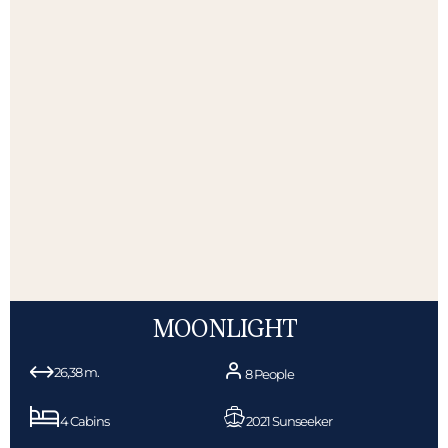
MOONLIGHT
26,38 m.
8 People
4 Cabins
2021 Sunseeker