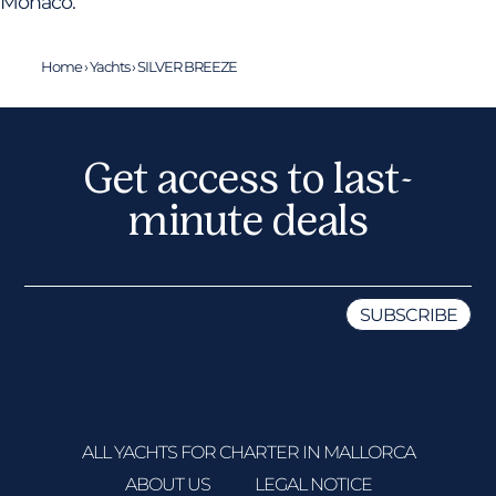
Monaco.
Home
›
Yachts
›
SILVER BREEZE
Get access to last-
minute deals
ALL YACHTS FOR CHARTER IN MALLORCA
ABOUT US
LEGAL NOTICE