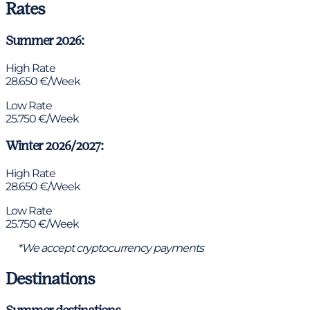
Rates
Summer 2026:
High Rate
28.650 €/Week
Low Rate
25.750 €/Week
Winter 2026/2027:
High Rate
28.650 €/Week
Low Rate
25.750 €/Week
*We accept cryptocurrency payments
Destinations