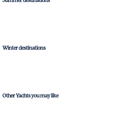
Summer destinations
Ibiza & Formentera
Mallorca
Menorca
Winter destinations
Ibiza & Formentera
Mallorca
Menorca
Other Yachts you may like