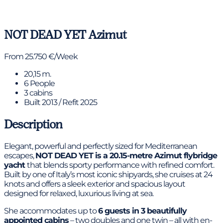
View gallery
NOT DEAD YET
Azimut
From 25.750 €/Week
20,15 m.
6 People
3 cabins
Built 2013 / Refit 2025
Description
Elegant, powerful and perfectly sized for Mediterranean
escapes,
NOT DEAD YET is a 20.15-metre Azimut flybridge
yacht
that blends sporty performance with refined comfort.
Built by one of Italy’s most iconic shipyards, she cruises at 24
knots and offers a sleek exterior and spacious layout
designed for relaxed, luxurious living at sea.
She accommodates up to
6 guests in 3 beautifully
appointed cabins
– two doubles and one twin – all with en-