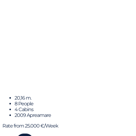
Trabucaire
20,16 m.
8 People
4 Cabins
2009 Apreamare
Rate from 25.000 €/Week