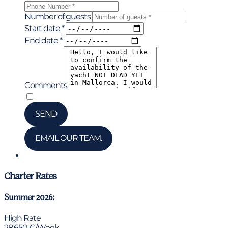
Number of guests
Start date *
End date *
Comments
*
I have read and accepted the privacy policy
SEND
EMAIL OUR TEAM.
Chat via WhatsApp
Charter Rates
Summer 2026:
High Rate
28.650 €/Week