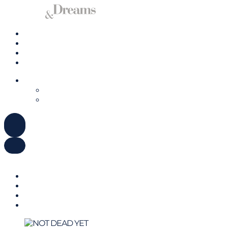
Charter a Yacht
Mallorca
Management
Contact us
ENGLISH
DEUTSCH
ESPAÑOL
ENGLISH
DEUTSCH
ESPAÑOL
Charter a Yacht
Mallorca
Management
Contact us