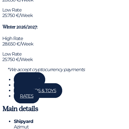
Low Rate
25.750 €/Week
Winter 2026/2027:
High Rate
28.650 €/Week
Low Rate
25.750 €/Week
*We accept cryptocurrency payments
GALLERY
DETAILS
TENDERS & TOYS
RATES
Main details
Shipyard
Azimut