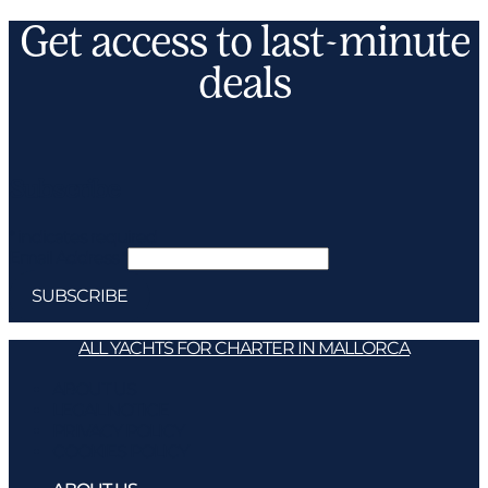
Get access to last-minute
deals
Subscribe
*
indicates required
Email Address
*
ALL YACHTS FOR CHARTER IN MALLORCA
ABOUT US
LEGAL NOTICE
PRIVACY POLICY
COOKIES POLICY