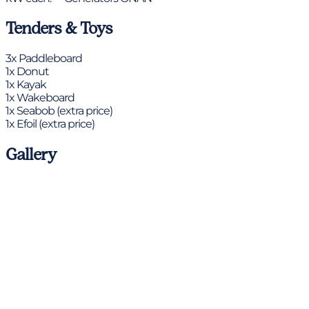
Tenders & Toys
3x Paddleboard
1x Donut
1x Kayak
1x Wakeboard
1x Seabob (extra price)
1x Efoil (extra price)
Gallery