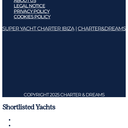
ABOUT US
LEGAL NOTICE
PRIVACY POLICY
COOKIES POLICY
SUPER YACHT CHARTER IBIZA
|
CHARTER&DREAMS
COPYRIGHT 2025 CHARTER & DREAMS
Shortlisted Yachts
Charter a Yacht
Mallorca