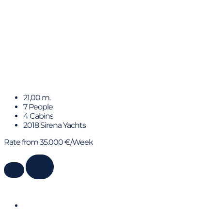
HUMILITAS II
21,00 m.
7 People
4 Cabins
2018 Sirena Yachts
Rate from 35.000 €/Week