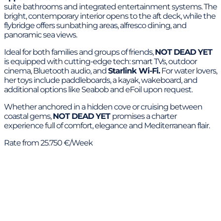
suite bathrooms and integrated entertainment systems. The
bright, contemporary interior opens to the aft deck, while the
flybridge offers sunbathing areas, alfresco dining, and
panoramic sea views.
Ideal for both families and groups of friends,
NOT DEAD YET
is equipped with cutting-edge tech: smart TVs, outdoor
cinema, Bluetooth audio, and
Starlink Wi-Fi.
For water lovers,
her toys include paddleboards, a kayak, wakeboard, and
additional options like Seabob and eFoil upon request.
Whether anchored in a hidden cove or cruising between
coastal gems,
NOT DEAD YET
promises a charter
experience full of comfort, elegance and Mediterranean flair.
Rate from 25.750 €/Week