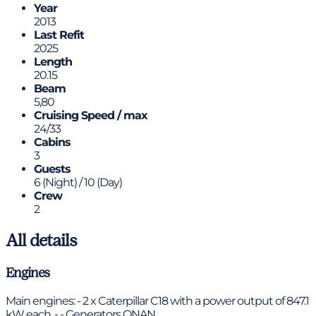
Year
2013
Last Refit
2025
Length
20.15
Beam
5,80
Cruising Speed / max
24/33
Cabins
3
Guests
6 (Night) / 10 (Day)
Crew
2
All details
Engines
Main engines: - 2 x Caterpillar C18 with a power output of 847.1
kW each. - - Generators ONAN