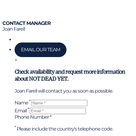
CONTACT MANAGER
Joan Farell
Call us
EMAIL OUR TEAM
×
Check availability and request more information
about NOT DEAD YET.
Joan Farell will contact you as soon as possible.
*
Name
*
Email
Phone Number *
*
Please include the country's telephone code.