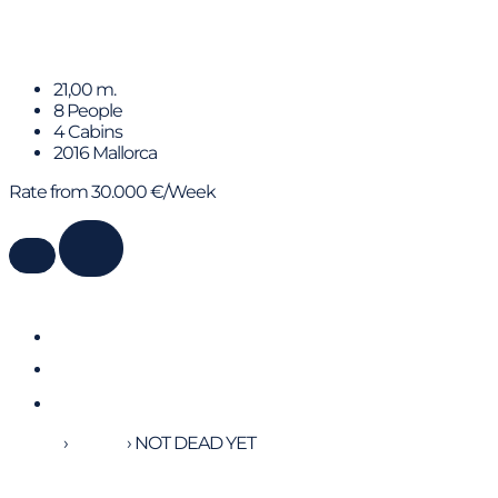
Blue M
21,00 m.
8 People
4 Cabins
2016 Mallorca
Rate from 30.000 €/Week
Home
›
Yachts
›
NOT DEAD YET