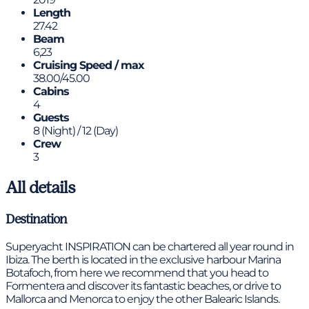
Length
27.42
Beam
6,23
Cruising Speed / max
38.00/45.00
Cabins
4
Guests
8 (Night) / 12 (Day)
Crew
3
All details
Destination
Superyacht INSPIRATION can be chartered all year round in
Ibiza. The berth is located in the exclusive harbour Marina
Botafoch, from here we recommend that you head to
Formentera and discover its fantastic beaches, or drive to
Mallorca and Menorca to enjoy the other Balearic Islands.