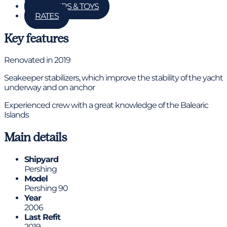
TENDERS & TOYS
RATES
Key features
Renovated in 2019
Seakeeper stabilizers, which improve the stability of the yacht
underway and on anchor
Experienced crew with a great knowledge of the Balearic
Islands
Main details
Shipyard
Pershing
Model
Pershing 90
Year
2006
Last Refit
2019