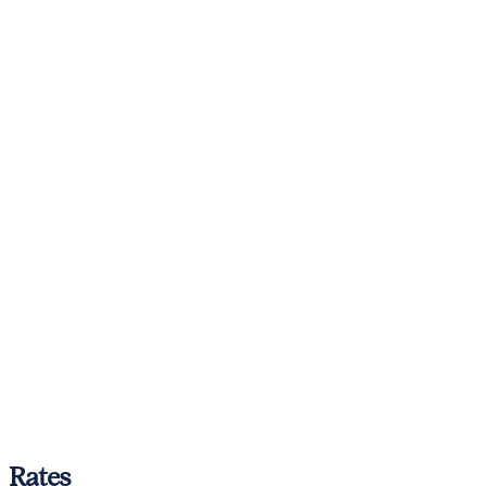
Rates