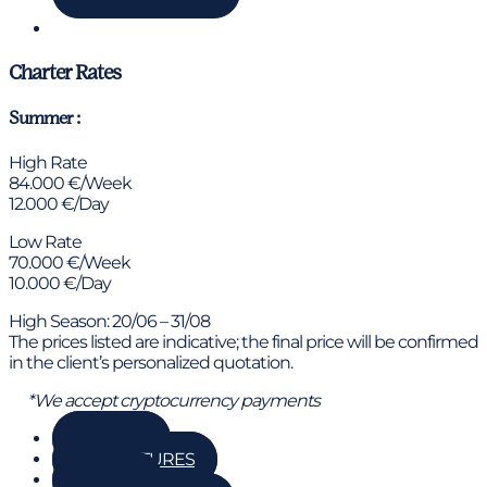
Chat via WhatsApp
Charter Rates
Summer :
High Rate
84.000 €/Week
12.000 €/Day
Low Rate
70.000 €/Week
10.000 €/Day
High Season: 20/06 – 31/08
The prices listed are indicative; the final price will be confirmed
in the client’s personalized quotation.
*We accept cryptocurrency payments
GALLERY
KEY FEATURES
DETAILS