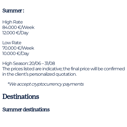
Summer :
High Rate
84.000 €/Week
12.000 €/Day
Low Rate
70.000 €/Week
10.000 €/Day
High Season: 20/06 – 31/08
The prices listed are indicative; the final price will be confirmed
in the client’s personalized quotation.
*We accept cryptocurrency payments
Destinations
Summer destinations
Ibiza & Formentera