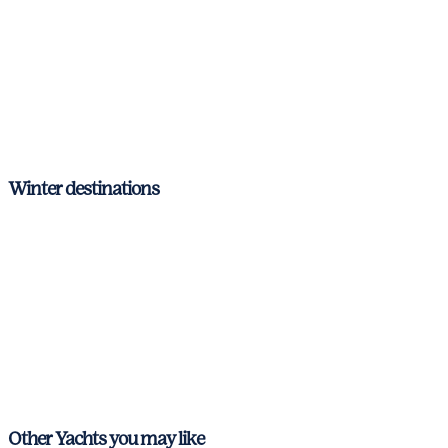
Mallorca
Menorca
The Mediterranean
Balearic Islands
Winter destinations
Balearic Islands
Ibiza & Formentera
Mallorca
Menorca
The Mediterranean
Other Yachts you may like