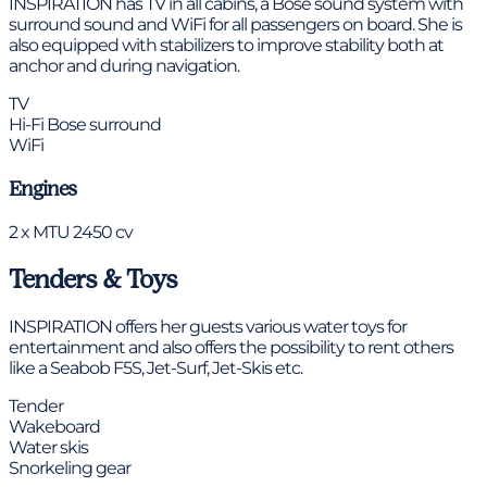
INSPIRATION has TV in all cabins, a Bose sound system with
surround sound and WiFi for all passengers on board. She is
also equipped with stabilizers to improve stability both at
anchor and during navigation.
TV
Hi-Fi Bose surround
WiFi
Engines
2 x MTU 2450 cv
Tenders & Toys
INSPIRATION offers her guests various water toys for
entertainment and also offers the possibility to rent others
like a Seabob F5S, Jet-Surf, Jet-Skis etc.
Tender
Wakeboard
Water skis
Snorkeling gear