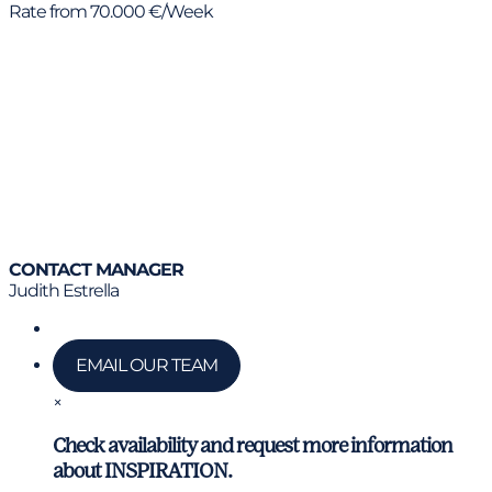
Rate from 70.000 €/Week
CONTACT MANAGER
Judith Estrella
Call us
EMAIL OUR TEAM
×
Check availability and request more information
about INSPIRATION.