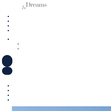
Charter a Yacht
Mallorca
Management
Contact us
ENGLISH
DEUTSCH
ESPAÑOL
ENGLISH
DEUTSCH
ESPAÑOL
Charter a Yacht
Mallorca
Management
Contact us