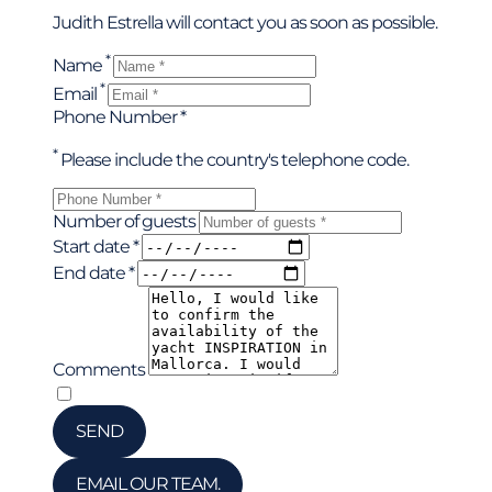
Judith Estrella will contact you as soon as possible.
*
Name
*
Email
Phone Number *
*
Please include the country's telephone code.
Number of guests
Start date *
End date *
Comments
*
I have read and accepted the privacy policy
SEND
EMAIL OUR TEAM.