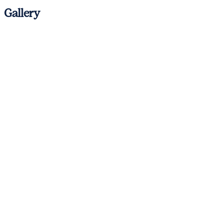
Gallery