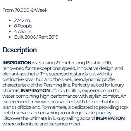
From 70.000 €/Week
27,42 m.
8 People
4 cabins
Built 2006 / Refit 2019
Description
INSPIRATION
is a striking 27-meter long Pershing 90,
renowned for its exceptional speed, innovative design, and
elegant aesthetic. This superyacht stands out with its
distinctive silver hull and the sleek, aerodynamic profile
characteristic of the Pershing line. Perfectly suited for luxury
charters,
INSPIRATION
offers a thrilling experience on the
water, combining high performance with stylish comfort. An
experienced crew, well-acquainted with the enchanting
islands of Ibiza and Formentera, is dedicated to providing top-
notch service and ensuring an unforgettable journey.
Discover the ultimate in luxury sailing aboard
INSPIRATION
,
where adventure and elegance meet.