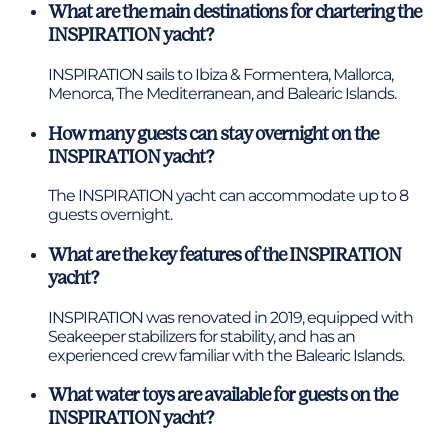
What are the main destinations for chartering the
INSPIRATION yacht?
INSPIRATION sails to Ibiza & Formentera, Mallorca,
Menorca, The Mediterranean, and Balearic Islands.
How many guests can stay overnight on the
INSPIRATION yacht?
The INSPIRATION yacht can accommodate up to 8
guests overnight.
What are the key features of the INSPIRATION
yacht?
INSPIRATION was renovated in 2019, equipped with
Seakeeper stabilizers for stability, and has an
experienced crew familiar with the Balearic Islands.
What water toys are available for guests on the
INSPIRATION yacht?