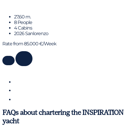
MICHISAN
27,60 m.
8 People
4 Cabins
2026 Sanlorenzo
Rate from 85.000 €/Week
FAQs about chartering the INSPIRATION
yacht