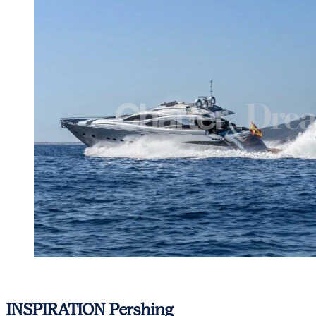
View gallery
INSPIRATION
Pershing