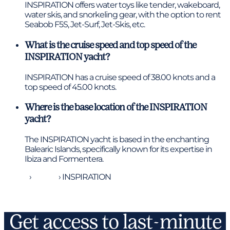
INSPIRATION offers water toys like tender, wakeboard,
water skis, and snorkeling gear, with the option to rent
Seabob F5S, Jet-Surf, Jet-Skis, etc.
What is the cruise speed and top speed of the
INSPIRATION yacht?
INSPIRATION has a cruise speed of 38.00 knots and a
top speed of 45.00 knots.
Where is the base location of the INSPIRATION
yacht?
The INSPIRATION yacht is based in the enchanting
Balearic Islands, specifically known for its expertise in
Ibiza and Formentera.
Home
›
Yachts
›
INSPIRATION
Get access to last-minute