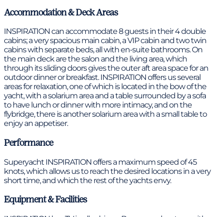
Accommodation & Deck Areas
INSPIRATION can accommodate 8 guests in their 4 double
cabins; a very spacious main cabin, a VIP cabin and two twin
cabins with separate beds, all with en-suite bathrooms. On
the main deck are the salon and the living area, which
through its sliding doors gives the outer aft area space for an
outdoor dinner or breakfast. INSPIRATION offers us several
areas for relaxation, one of which is located in the bow of the
yacht, with a solarium area and a table surrounded by a sofa
to have lunch or dinner with more intimacy, and on the
flybridge, there is another solarium area with a small table to
enjoy an appetiser.
Performance
Superyacht INSPIRATION offers a maximum speed of 45
knots, which allows us to reach the desired locations in a very
short time, and which the rest of the yachts envy.
Equipment & Facilities