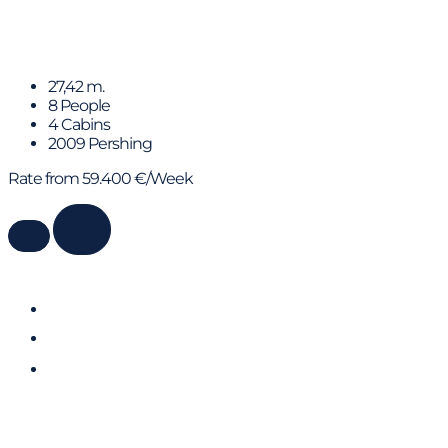
Xaman
27,42 m.
8 People
4 Cabins
2009 Pershing
Rate from 59.400 €/Week