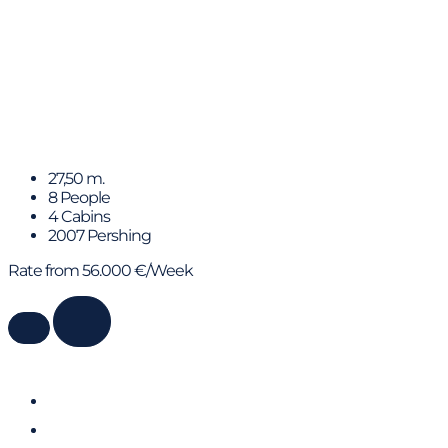
DANZAS
27,50 m.
8 People
4 Cabins
2007 Pershing
Rate from 56.000 €/Week