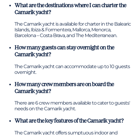
What are the destinations where I can charter the
Camarik yacht?
The Camarik yacht is available for charter in the Balearic
Islands, Ibiza & Formentera, Mallorca, Menorca,
Barcelona – Costa Brava, and The Mediterranean.
How many guests can stay overnight on the
Camarik yacht?
The Camarik yacht can accommodate up to 10 guests
overnight.
How many crew members are on board the
Camarik yacht?
There are 6 crew members available to cater to guests'
needs on the Camarik yacht.
What are the key features of the Camarik yacht?
The Camarik yacht offers sumptuous indoor and