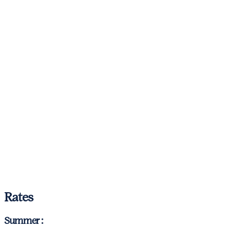
Rates
Summer :