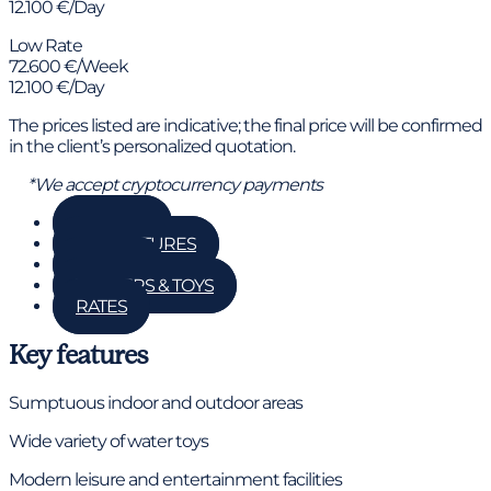
12.100 €/Day
Low Rate
72.600 €/Week
12.100 €/Day
The prices listed are indicative; the final price will be confirmed
in the client’s personalized quotation.
*We accept cryptocurrency payments
GALLERY
KEY FEATURES
DETAILS
TENDERS & TOYS
RATES
Key features
Sumptuous indoor and outdoor areas
Wide variety of water toys
Modern leisure and entertainment facilities