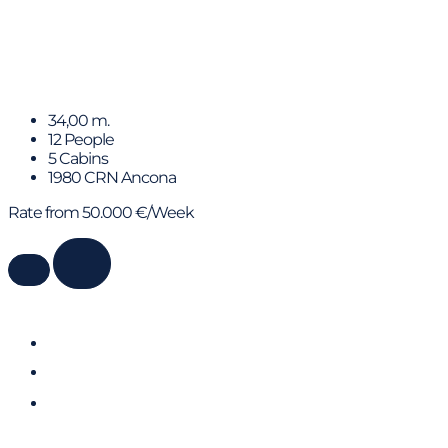
SPIRIT OF MK
34,00 m.
12 People
5 Cabins
1980 CRN Ancona
Rate from 50.000 €/Week