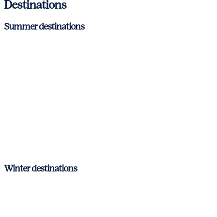
Destinations
Summer destinations
Balearic Islands
Ibiza & Formentera
Mallorca
Menorca
Barcelona – Costa Brava
The Mediterranean
Winter destinations
Barcelona – Costa Brava
The Mediterranean