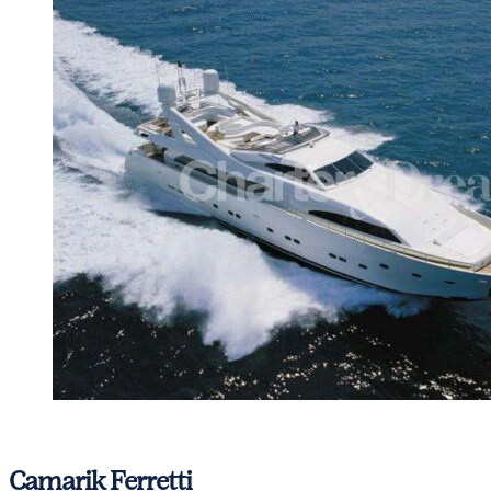
View gallery
Camarik
Ferretti