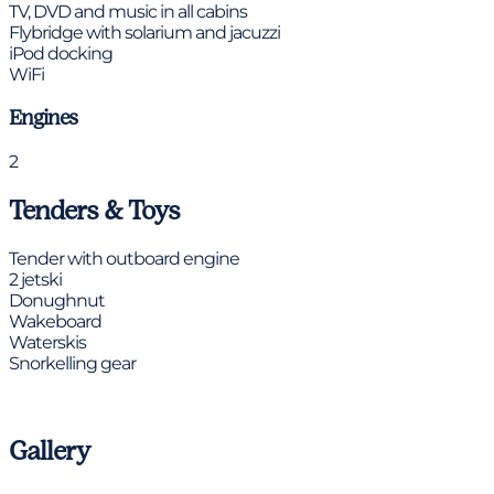
TV, DVD and music in all cabins
Flybridge with solarium and jacuzzi
iPod docking
WiFi
Engines
2
Tenders & Toys
Tender with outboard engine
2 jetski
Donughnut
Wakeboard
Waterskis
Snorkelling gear
Gallery