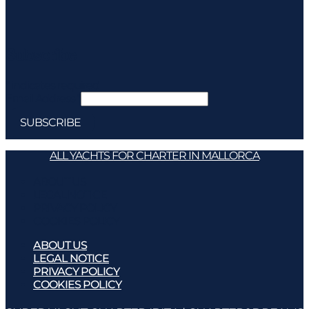
Subscribe
*
indicates required
Email Address
*
ALL YACHTS FOR CHARTER IN MALLORCA
ABOUT US
LEGAL NOTICE
PRIVACY POLICY
COOKIES POLICY
ABOUT US
LEGAL NOTICE
PRIVACY POLICY
COOKIES POLICY