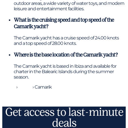
outdoor areas, a wide variety of water toys, and modern
leisure and entertainment facilities.
What is the cruising speed and top speed of the
Camarik yacht?
The Camarik yacht has a cruise speed of 24.00 knots
and a top speed of 28.00 knots.
Where is the base location of the Camarik yacht?
The Camarik yacht is based in Ibiza and available for
charter in the Balearic Islands during the summer
season.
Home
›
Yachts
›
Camarik
Get access to last-minute
deals