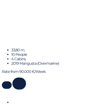
FANAMAX
33,80 m.
10 People
4 Cabins
2019 Mangusta (Overmarine)
Rate from 90.000 €/Week