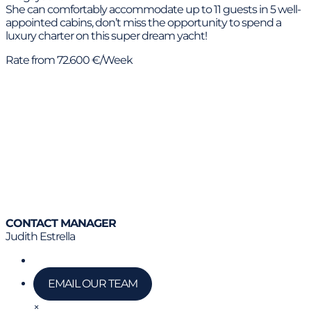
She can comfortably accommodate up to 11 guests in 5 well-
appointed cabins, don’t miss the opportunity to spend a
luxury charter on this super dream yacht!
Rate from 72.600 €/Week
CONTACT MANAGER
Judith Estrella
Call us
EMAIL OUR TEAM
×