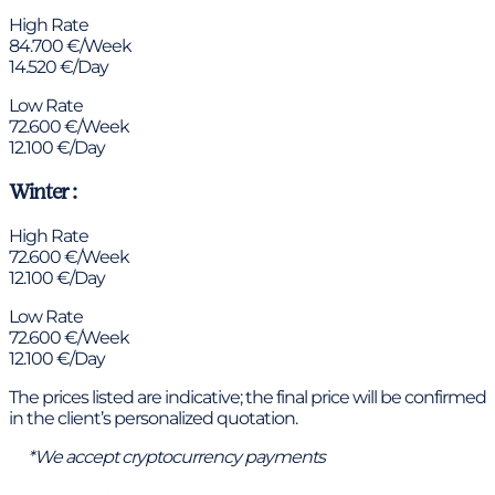
High Rate
84.700 €/Week
14.520 €/Day
Low Rate
72.600 €/Week
12.100 €/Day
Winter :
High Rate
72.600 €/Week
12.100 €/Day
Low Rate
72.600 €/Week
12.100 €/Day
The prices listed are indicative; the final price will be confirmed
in the client’s personalized quotation.
*We accept cryptocurrency payments