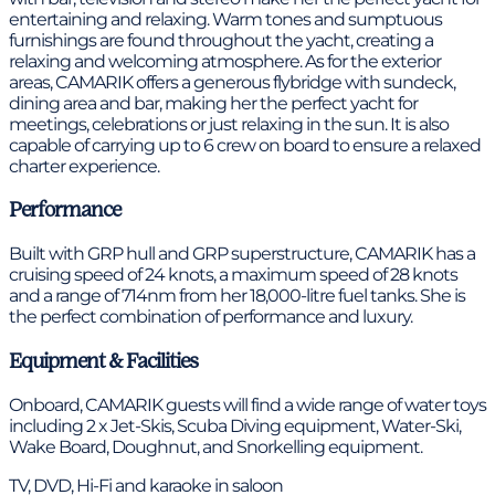
entertaining and relaxing. Warm tones and sumptuous
furnishings are found throughout the yacht, creating a
relaxing and welcoming atmosphere. As for the exterior
areas, CAMARIK offers a generous flybridge with sundeck,
dining area and bar, making her the perfect yacht for
meetings, celebrations or just relaxing in the sun. It is also
capable of carrying up to 6 crew on board to ensure a relaxed
charter experience.
Performance
Built with GRP hull and GRP superstructure, CAMARIK has a
cruising speed of 24 knots, a maximum speed of 28 knots
and a range of 714nm from her 18,000-litre fuel tanks. She is
the perfect combination of performance and luxury.
Equipment & Facilities
Onboard, CAMARIK guests will find a wide range of water toys
including 2 x Jet-Skis, Scuba Diving equipment, Water-Ski,
Wake Board, Doughnut, and Snorkelling equipment.
TV, DVD, Hi-Fi and karaoke in saloon