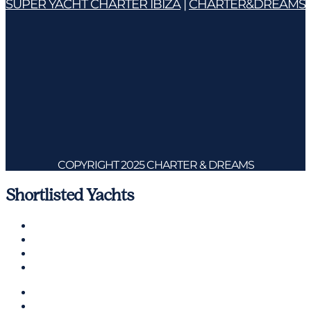
SUPER YACHT CHARTER IBIZA
|
CHARTER&DREAMS
COPYRIGHT 2025 CHARTER & DREAMS
Shortlisted Yachts
Charter a Yacht
Mallorca
Management
Contact us
CHARTER A YACHT
MALLORCA