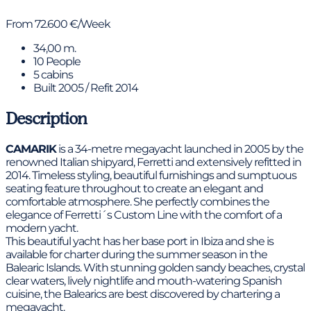
From 72.600 €/Week
34,00 m.
10 People
5 cabins
Built 2005 / Refit 2014
Description
CAMARIK
is a 34-metre megayacht launched in 2005 by the
renowned Italian shipyard, Ferretti and extensively refitted in
2014. Timeless styling, beautiful furnishings and sumptuous
seating feature throughout to create an elegant and
comfortable atmosphere. She perfectly combines the
elegance of Ferretti´s Custom Line with the comfort of a
modern yacht.
This beautiful yacht has her base port in Ibiza and she is
available for charter during the summer season in the
Balearic Islands. With stunning golden sandy beaches, crystal
clear waters, lively nightlife and mouth-watering Spanish
cuisine, the Balearics are best discovered by chartering a
megayacht.