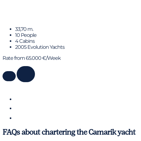
BENITA BLUE
33,70 m.
10 People
4 Cabins
2005 Evolution Yachts
Rate from 65.000 €/Week
FAQs about chartering the Camarik yacht