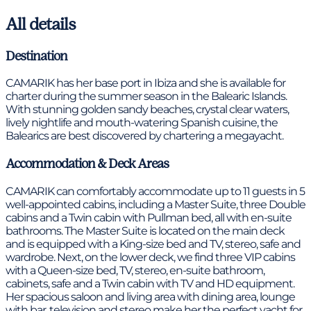
All details
Destination
CAMARIK has her base port in Ibiza and she is available for
charter during the summer season in the Balearic Islands.
With stunning golden sandy beaches, crystal clear waters,
lively nightlife and mouth-watering Spanish cuisine, the
Balearics are best discovered by chartering a megayacht.
Accommodation & Deck Areas
CAMARIK can comfortably accommodate up to 11 guests in 5
well-appointed cabins, including a Master Suite, three Double
cabins and a Twin cabin with Pullman bed, all with en-suite
bathrooms. The Master Suite is located on the main deck
and is equipped with a King-size bed and TV, stereo, safe and
wardrobe. Next, on the lower deck, we find three VIP cabins
with a Queen-size bed, TV, stereo, en-suite bathroom,
cabinets, safe and a Twin cabin with TV and HD equipment.
Her spacious saloon and living area with dining area, lounge
with bar, television and stereo make her the perfect yacht for