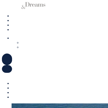
Charter a Yacht
Mallorca
Management
Contact us
ENGLISH
DEUTSCH
ESPAÑOL
ENGLISH
DEUTSCH
ESPAÑOL
Charter a Yacht
Mallorca
Management
Contact us