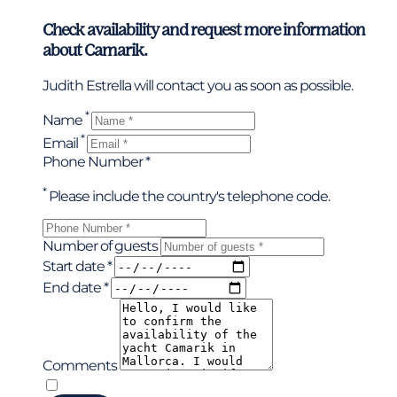
Check availability and request more information
about Camarik.
Judith Estrella will contact you as soon as possible.
*
Name
*
Email
Phone Number *
*
Please include the country's telephone code.
Number of guests
Start date *
End date *
Comments
*
I have read and accepted the privacy policy