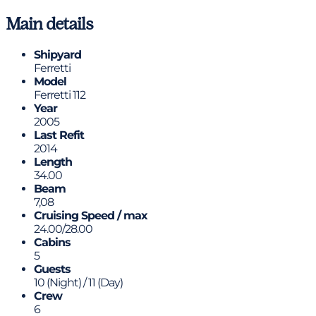
Main details
Shipyard
Ferretti
Model
Ferretti 112
Year
2005
Last Refit
2014
Length
34.00
Beam
7,08
Cruising Speed / max
24.00/28.00
Cabins
5
Guests
10 (Night) / 11 (Day)
Crew
6