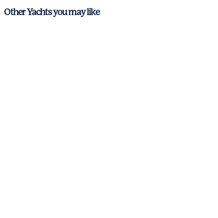
Other Yachts you may like