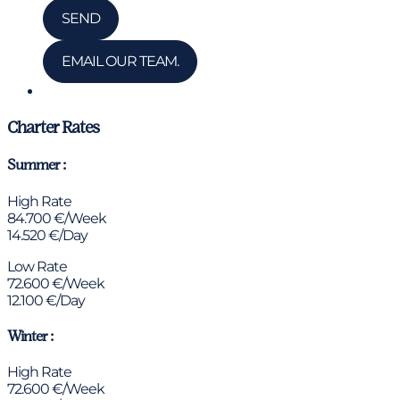
SEND
EMAIL OUR TEAM.
Chat via WhatsApp
Charter Rates
Summer :
High Rate
84.700 €/Week
14.520 €/Day
Low Rate
72.600 €/Week
12.100 €/Day
Winter :
High Rate
72.600 €/Week