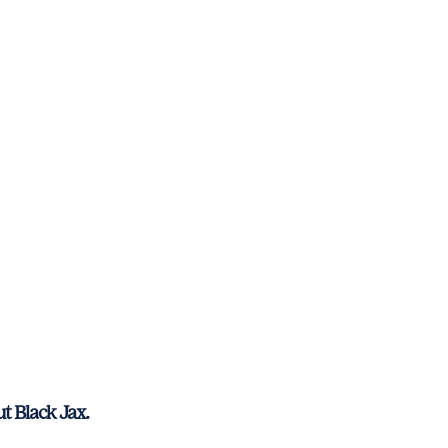
t Black Jax.