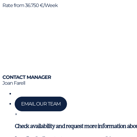
Rate from 36.750 €/Week
CONTACT MANAGER
Joan Farell
Call us
EMAIL OUR TEAM
×
Check availability and request more information abou