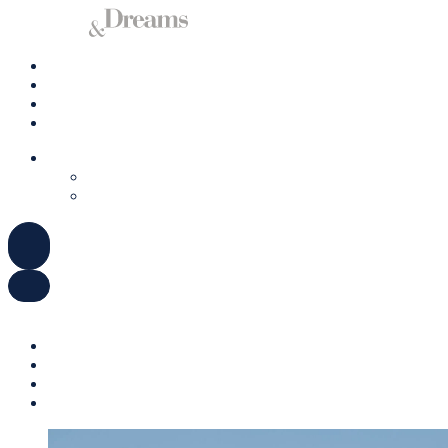
Charter a Yacht
Mallorca
Management
Contact us
ENGLISH
DEUTSCH
ESPAÑOL
ENGLISH
DEUTSCH
ESPAÑOL
Charter a Yacht
Mallorca
Management
Contact us