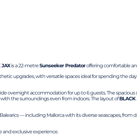
 JAX
is a 22-metre
Sunseeker Predator
offering comfortable and
esthetic upgrades, with versatile spaces ideal for spending the 
ovide overnight accommodation for up to 6 guests. The spacious s
d with the surroundings even from indoors. The layout of
BLACK 
e Balearics — including Mallorca with its diverse seascapes, from 
te and exclusive experience.