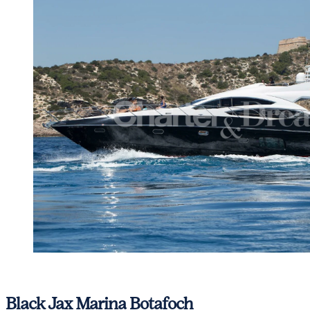
View gallery
Black Jax
Marina Botafoch