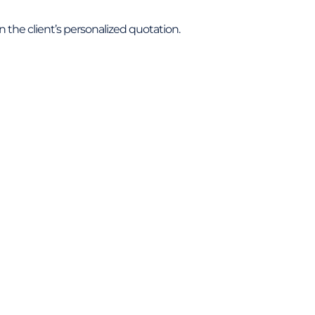
 in the client’s personalized quotation.