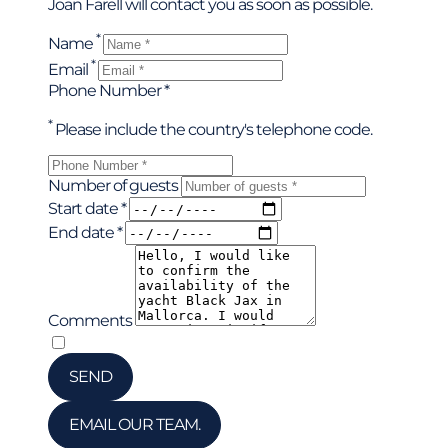
Joan Farell will contact you as soon as possible.
*
Name
*
Email
Phone Number *
*
Please include the country's telephone code.
Number of guests
Start date *
End date *
Comments
*
I have read and accepted the privacy policy
SEND
EMAIL OUR TEAM.