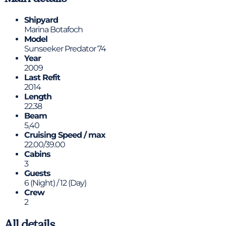
Shipyard
Marina Botafoch
Model
Sunseeker Predator 74
Year
2009
Last Refit
2014
Length
22.38
Beam
5,40
Cruising Speed / max
22.00/39.00
Cabins
3
Guests
6 (Night) / 12 (Day)
Crew
2
All details