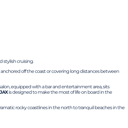
 stylish cruising.
day anchored off the coast or covering long distances between
alon, equipped with a bar and entertainment area, sits
JAX
is designed to make the most of life on board in the
dramatic rocky coastlines in the north to tranquil beaches in the