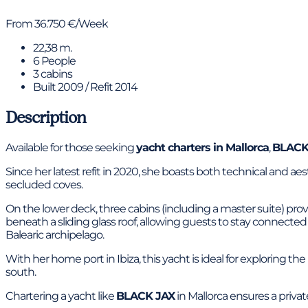
From 36.750 €/Week
22,38 m.
6 People
3 cabins
Built 2009 / Refit 2014
Description
Available for those seeking
yacht charters in Mallorca
,
BLACK
Since her latest refit in 2020, she boasts both technical and a
secluded coves.
On the lower deck, three cabins (including a master suite) pr
beneath a sliding glass roof, allowing guests to stay connecte
Balearic archipelago.
With her home port in Ibiza, this yacht is ideal for exploring th
south.
Chartering a yacht like
BLACK JAX
in Mallorca ensures a priva