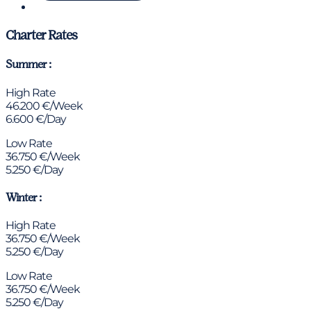
Chat via WhatsApp
Charter Rates
Summer :
High Rate
46.200 €/Week
6.600 €/Day
Low Rate
36.750 €/Week
5.250 €/Day
Winter :
High Rate
36.750 €/Week
5.250 €/Day
Low Rate
36.750 €/Week
5.250 €/Day