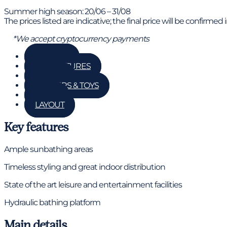
Summer high season: 20/06 – 31/08
The prices listed are indicative; the final price will be confirmed
*We accept cryptocurrency payments
GALLERY
KEY FEATURES
DETAILS
TENDERS & TOYS
RATES
LAYOUT
Key features
Ample sunbathing areas
Timeless styling and great indoor distribution
State of the art leisure and entertainment facilities
Hydraulic bathing platform
Main details