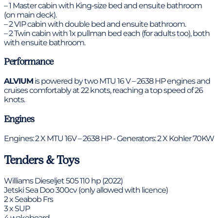
– 1 Master cabin with King-size bed and ensuite bathroom
(on main deck).
– 2 VIP cabin with double bed and ensuite bathroom.
– 2 Twin cabin with 1x pullman bed each (for adults too), both
with ensuite bathroom.
Performance
ALVIUM
is powered by two MTU 16 V – 2638 HP engines and
cruises comfortably at 22 knots, reaching a top speed of 26
knots.
Engines
Engines: 2 X MTU 16V – 2638 HP - Generators: 2 X Kohler 70KW
Tenders & Toys
Williams Dieseljet 505 110 hp (2022)
Jetski Sea Doo 300cv (only allowed with licence)
2 x Seabob Frs
3 x SUP
4 wakeboard