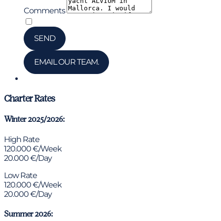
Comments
*
I have read and accepted the privacy policy
SEND
EMAIL OUR TEAM.
Chat via WhatsApp
Charter Rates
Winter 2025/2026:
High Rate
120.000 €/Week
20.000 €/Day
Low Rate
120.000 €/Week
20.000 €/Day
Summer 2026: