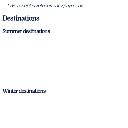
*We accept cryptocurrency payments
Destinations
Summer destinations
Ibiza & Formentera
Mallorca
Menorca
Barcelona – Costa Brava
Winter destinations
Ibiza & Formentera
Mallorca
Menorca