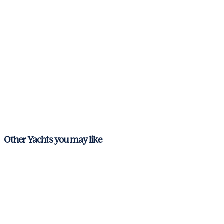
Other Yachts you may like