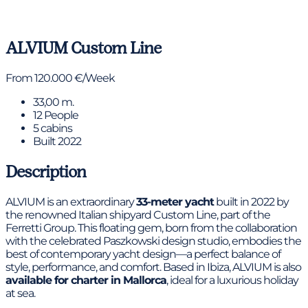
View gallery
ALVIUM
Custom Line
From 120.000 €/Week
33,00 m.
12 People
5 cabins
Built 2022
Description
ALVIUM is an extraordinary
33-meter yacht
built in 2022 by
the renowned Italian shipyard Custom Line, part of the
Ferretti Group. This floating gem, born from the collaboration
with the celebrated Paszkowski design studio, embodies the
best of contemporary yacht design—a perfect balance of
style, performance, and comfort. Based in Ibiza, ALVIUM is also
available for charter in Mallorca
, ideal for a luxurious holiday
at sea.