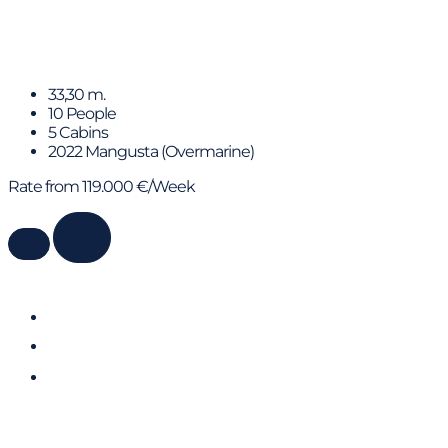
C2
33,30 m.
10 People
5 Cabins
2022 Mangusta (Overmarine)
Rate from 119.000 €/Week