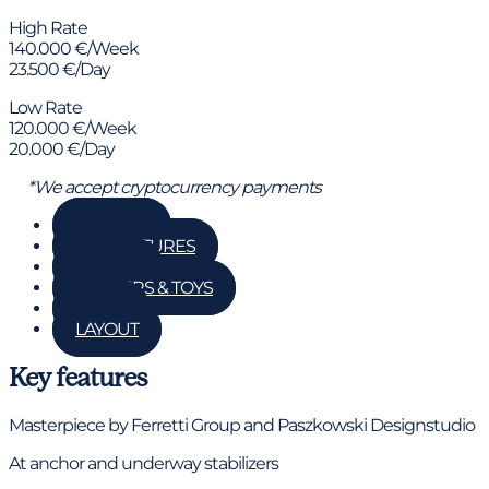
High Rate
140.000 €/Week
23.500 €/Day
Low Rate
120.000 €/Week
20.000 €/Day
*We accept cryptocurrency payments
GALLERY
KEY FEATURES
DETAILS
TENDERS & TOYS
RATES
LAYOUT
Key features
Masterpiece by Ferretti Group and Paszkowski Designstudio
At anchor and underway stabilizers