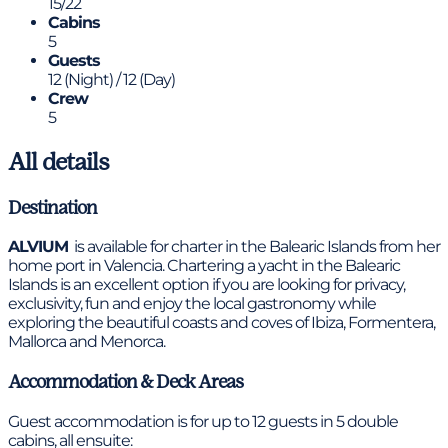
15/22
Cabins
5
Guests
12 (Night) / 12 (Day)
Crew
5
All details
Destination
ALVIUM
is available for charter in the Balearic Islands from her
home port in Valencia. Chartering a yacht in the Balearic
Islands is an excellent option if you are looking for privacy,
exclusivity, fun and enjoy the local gastronomy while
exploring the beautiful coasts and coves of Ibiza, Formentera,
Mallorca and Menorca.
Accommodation & Deck Areas
Guest accommodation is for up to 12 guests in 5 double
cabins, all ensuite: