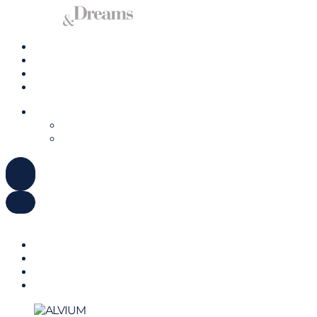
Charter a Yacht
Mallorca
Management
Contact us
ENGLISH
DEUTSCH
ESPAÑOL
ENGLISH
DEUTSCH
ESPAÑOL
Charter a Yacht
Mallorca
Management
Contact us