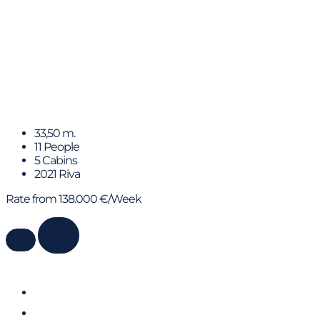
FIGURATI
33,50 m.
11 People
5 Cabins
2021 Riva
Rate from 138.000 €/Week