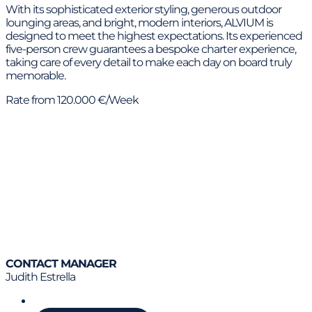
With its sophisticated exterior styling, generous outdoor
lounging areas, and bright, modern interiors, ALVIUM is
designed to meet the highest expectations. Its experienced
five-person crew guarantees a bespoke charter experience,
taking care of every detail to make each day on board truly
memorable.
Rate from 120.000 €/Week
CONTACT MANAGER
Judith Estrella
Call us