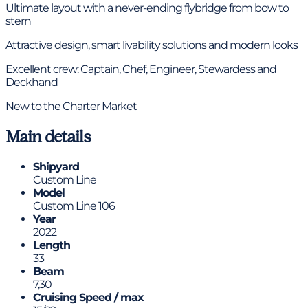
Ultimate layout with a never-ending flybridge from bow to
stern
Attractive design, smart livability solutions and modern looks
Excellent crew: Captain, Chef, Engineer, Stewardess and
Deckhand
New to the Charter Market
Main details
Shipyard
Custom Line
Model
Custom Line 106
Year
2022
Length
33
Beam
7,30
Cruising Speed / max