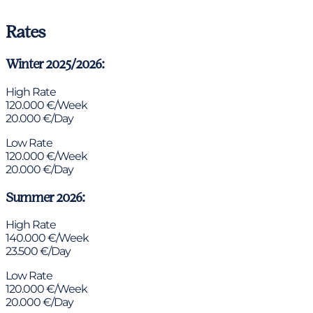
Rates
Winter 2025/2026:
High Rate
120.000 €/Week
20.000 €/Day
Low Rate
120.000 €/Week
20.000 €/Day
Summer 2026:
High Rate
140.000 €/Week
23.500 €/Day
Low Rate
120.000 €/Week
20.000 €/Day